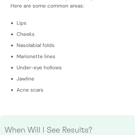
Here are some common areas:
Lips
Cheeks
Nasolabial folds
Marionette lines
Under-eye hollows
Jawline
Acne scars
When Will I See Results?