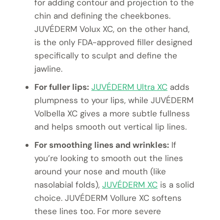
for adding contour and projection to the
chin and defining the cheekbones.
JUVÉDERM Volux XC, on the other hand,
is the only FDA-approved filler designed
specifically to sculpt and define the
jawline.
For fuller lips:
JUVÉDERM Ultra XC
adds
plumpness to your lips, while JUVÉDERM
Volbella XC gives a more subtle fullness
and helps smooth out vertical lip lines.
For smoothing lines and wrinkles:
If
you’re looking to smooth out the lines
around your nose and mouth (like
nasolabial folds),
JUVÉDERM XC
is a solid
choice. JUVÉDERM Vollure XC softens
these lines too. For more severe