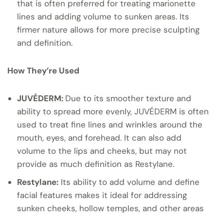
that is often preferred for treating marionette
lines and adding volume to sunken areas. Its
firmer nature allows for more precise sculpting
and definition.
How They’re Used
JUVÉDERM:
Due to its smoother texture and
ability to spread more evenly, JUVÉDERM is often
used to treat fine lines and wrinkles around the
mouth, eyes, and forehead. It can also add
volume to the lips and cheeks, but may not
provide as much definition as Restylane.
Restylane:
Its ability to add volume and define
facial features makes it ideal for addressing
sunken cheeks, hollow temples, and other areas