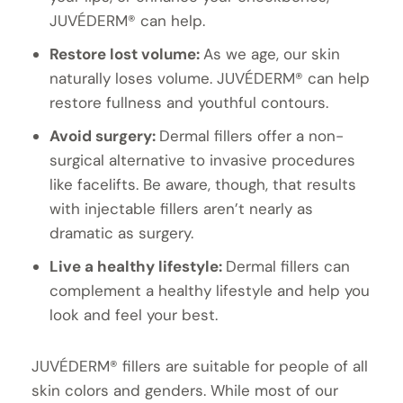
JUVÉDERM® can help.
Restore lost volume:
As we age, our skin
naturally loses volume. JUVÉDERM® can help
restore fullness and youthful contours.
Avoid surgery:
Dermal fillers offer a non-
surgical alternative to invasive procedures
like facelifts. Be aware, though, that results
with injectable fillers aren’t nearly as
dramatic as surgery.
Live a healthy lifestyle:
Dermal fillers can
complement a healthy lifestyle and help you
look and feel your best.
JUVÉDERM® fillers are suitable for people of all
skin colors and genders. While most of our