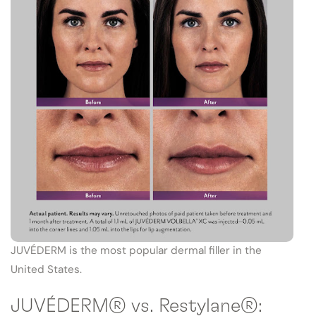
JUVÉDERM is the most popular dermal filler in the
United States.
JUVÉDERM® vs. Restylane®: