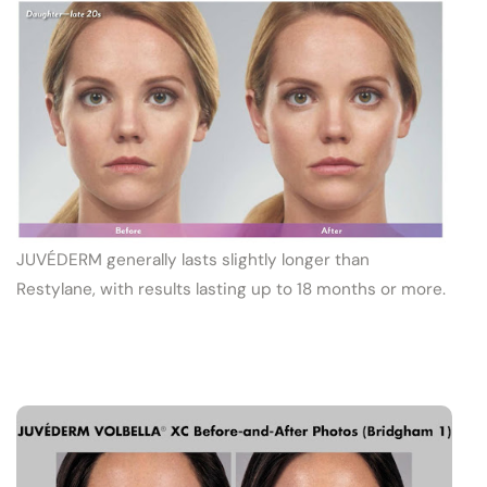
JUVÉDERM generally lasts slightly longer than
Restylane, with results lasting up to 18 months or more.