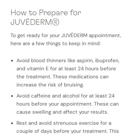
How to Prepare for
JUVÉDERM®
To get ready for your JUVÉDERM appointment,
here are a few things to keep in mind:
Avoid blood thinners like aspirin, ibuprofen,
and vitamin E for at least 24 hours before
the treatment. These medications can
increase the risk of bruising.
Avoid caffeine and alcohol for at least 24
hours before your appointment. These can
cause swelling and affect your results.
Rest and avoid strenuous exercise for a
couple of days before your treatment. This