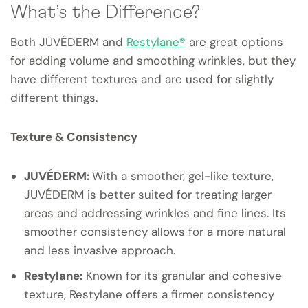
What’s the Difference?
Both JUVÉDERM and
Restylane®
are great options
for adding volume and smoothing wrinkles, but they
have different textures and are used for slightly
different things.
Texture & Consistency
JUVÉDERM:
With a smoother, gel-like texture,
JUVÉDERM is better suited for treating larger
areas and addressing wrinkles and fine lines. Its
smoother consistency allows for a more natural
and less invasive approach.
Restylane:
Known for its granular and cohesive
texture, Restylane offers a firmer consistency