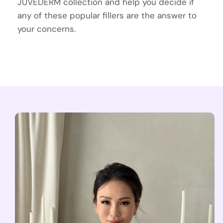
JUVÉDERM collection and help you decide if
any of these popular fillers are the answer to
your concerns.