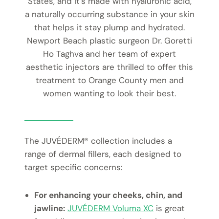
States, and it’s made with hyaluronic acid,
a naturally occurring substance in your skin
that helps it stay plump and hydrated.
Newport Beach plastic surgeon Dr. Goretti
Ho Taghva and her team of expert
aesthetic injectors are thrilled to offer this
treatment to Orange County men and
women wanting to look their best.
The JUVÉDERM® collection includes a
range of dermal fillers, each designed to
target specific concerns:
For enhancing your cheeks, chin, and
jawline:
JUVÉDERM Voluma XC
is great