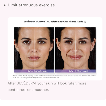
Limit strenuous exercise.
After JUVÉDERM, your skin will look fuller, more
contoured, or smoother.