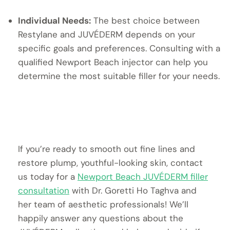
Individual Needs:
The best choice between
Restylane and JUVÉDERM depends on your
specific goals and preferences. Consulting with a
qualified Newport Beach injector can help you
determine the most suitable filler for your needs.
If you’re ready to smooth out fine lines and
restore plump, youthful-looking skin, contact
us today for a
Newport Beach JUVÉDERM filler
consultation
with Dr. Goretti Ho Taghva and
her team of aesthetic professionals! We’ll
happily answer any questions about the