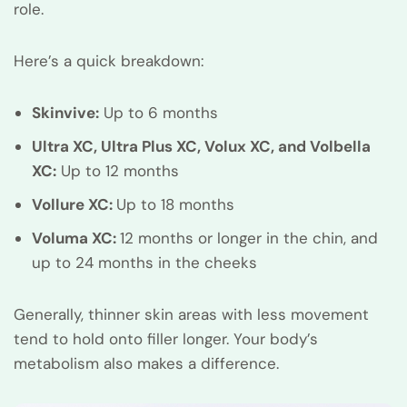
role.
Here’s a quick breakdown:
Skinvive:
Up to 6 months
Ultra XC, Ultra Plus XC, Volux XC, and Volbella
XC:
Up to 12 months
Vollure XC:
Up to 18 months
Voluma XC:
12 months or longer in the chin, and
up to 24 months in the cheeks
Generally, thinner skin areas with less movement
tend to hold onto filler longer. Your body’s
metabolism also makes a difference.