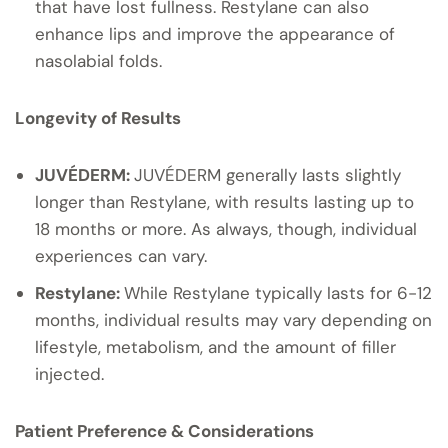
that have lost fullness. Restylane can also
enhance lips and improve the appearance of
nasolabial folds.
Longevity of Results
JUVÉDERM:
JUVÉDERM generally lasts slightly
longer than Restylane, with results lasting up to
18 months or more. As always, though, individual
experiences can vary.
Restylane:
While Restylane typically lasts for 6-12
months, individual results may vary depending on
lifestyle, metabolism, and the amount of filler
injected.
Patient Preference & Considerations