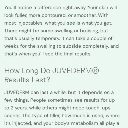
You’ll notice a difference right away. Your skin will
look fuller, more contoured, or smoother. With
most injectables, what you see is what you get.
There might be some swelling or bruising, but
that’s usually temporary. It can take a couple of
weeks for the swelling to subside completely, and
that’s when you’ll see the final results.
How Long Do JUVÉDERM®
Results Last?
JUVÉDERM can last a while, but it depends on a
few things. People sometimes see results for up
to 2 years, while others might need touch-ups
sooner. The type of filler, how much is used, where
it’s injected, and your body’s metabolism all play a