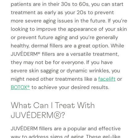
patients are in their 30s to 60s, you can start
treatment as early as your 20s to prevent
more severe aging issues in the future. If you’re
looking to improve the appearance of your skin
or prevent future aging and you’re generally
healthy, dermal fillers are a great option. While
JUVÉDERM® fillers are a versatile treatment,
they may not be for everyone. If you have
severe skin sagging or dynamic wrinkles, you
might need other treatments like a
facelift
or
BOTOX®
to achieve your desired results.
What Can I Treat With
JUVÉDERM®?
JUVÉDERM fillers are a popular and effective
way to address signs of aging. These gel-like