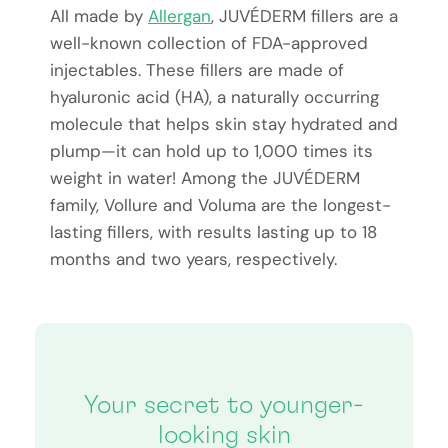
All made by
Allergan
, JUVÉDERM fillers are a
well-known collection of FDA-approved
injectables. These fillers are made of
hyaluronic acid (HA), a naturally occurring
molecule that helps skin stay hydrated and
plump—it can hold up to 1,000 times its
weight in water! Among the JUVÉDERM
family, Vollure and Voluma are the longest-
lasting fillers, with results lasting up to 18
months and two years, respectively.
Your secret to younger-
looking skin