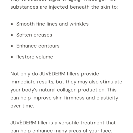
substances are injected beneath the skin to:
Smooth fine lines and wrinkles
Soften creases
Enhance contours
Restore volume
Not only do JUVÉDERM fillers provide
immediate results, but they may also stimulate
your body’s natural collagen production. This
can help improve skin firmness and elasticity
over time.
JUVÉDERM filler is a versatile treatment that
can help enhance many areas of your face.