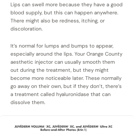
Lips can swell more because they have a good
blood supply, but this can happen anywhere.
There might also be redness, itching, or
discoloration.
It’s normal for lumps and bumps to appear,
especially around the lips. Your Orange County
aesthetic injector can usually smooth them
out during the treatment, but they might
become more noticeable later. These normally
go away on their own, but if they don’t, there’s
a treatment called hyaluronidase that can
dissolve them.