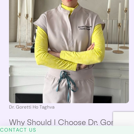
Dr. Goretti Ho Taghva
Why Should I Choose Dr. Goretti
CONTACT US
Ho Taghva?