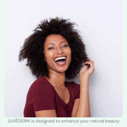
JUVÉDERM is designed to enhance your natural beauty