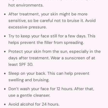
hot environments.
After treatment, your skin might be more
sensitive, so be careful not to bruise it. Avoid
excessive pressure.
Try to keep your face still for a few days. This
helps prevent the filler from spreading.
Protect your skin from the sun, especially in the
days after treatment. Wear a sunscreen of at
least SPF 30.
Sleep on your back. This can help prevent
swelling and bruising.
Don’t wash your face for 12 hours. After that,
use a gentle cleanser.
Avoid alcohol for 24 hours.