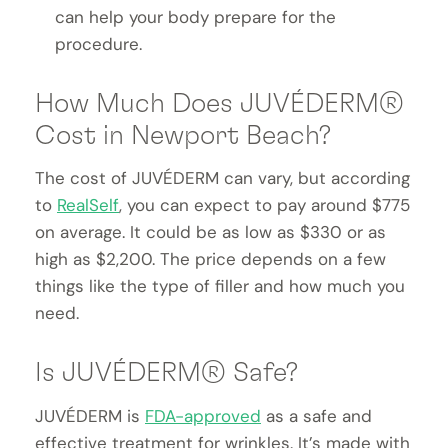
can help your body prepare for the
procedure.
How Much Does JUVÉDERM®
Cost in Newport Beach?
The cost of JUVÉDERM can vary, but according
to
RealSelf
, you can expect to pay around $775
on average. It could be as low as $330 or as
high as $2,200. The price depends on a few
things like the type of filler and how much you
need.
Is JUVÉDERM® Safe?
JUVÉDERM is
FDA-approved
as a safe and
effective treatment for wrinkles. It’s made with