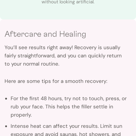
without looking artificial.
Aftercare and Healing
You’ll see results right away! Recovery is usually
fairly straightforward, and you can quickly return
to your normal routine.
Here are some tips for a smooth recovery:
For the first 48 hours, try not to touch, press, or
rub your face. This helps the filler settle in
properly.
Intense heat can affect your results. Limit sun
exposure and avoid saunas, hot showers, and