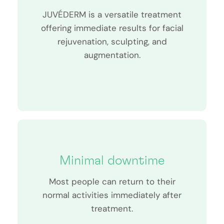
JUVÉDERM is a versatile treatment
offering immediate results for facial
rejuvenation, sculpting, and
augmentation.
Minimal downtime
Most people can return to their
normal activities immediately after
treatment.