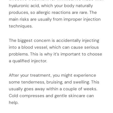
hyaluronic acid, which your body naturally
produces, so allergic reactions are rare. The
main risks are usually from improper injection
techniques.
The biggest concern is accidentally injecting
into a blood vessel, which can cause serious
problems. This is why it’s important to choose
a qualified injector.
After your treatment, you might experience
some tenderness, bruising, and swelling. This
usually goes away within a couple of weeks.
Cold compresses and gentle skincare can
help.