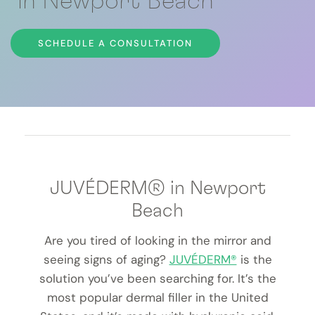
in Newport Beach
SCHEDULE A CONSULTATION
JUVÉDERM® in Newport
Beach
Are you tired of looking in the mirror and
seeing signs of aging?
JUVÉDERM®
is the
solution you’ve been searching for. It’s the
most popular dermal filler in the United