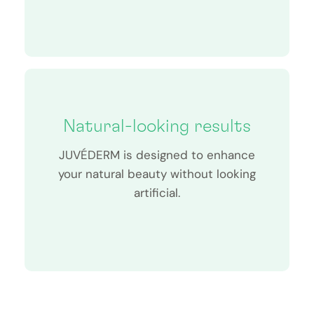
Natural-looking results
JUVÉDERM is designed to enhance
your natural beauty without looking
artificial.