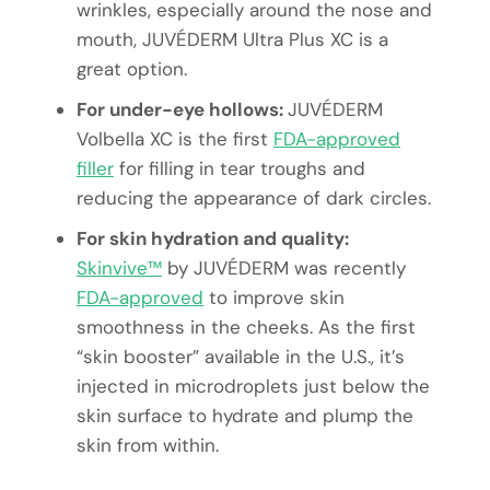
wrinkles, especially around the nose and
mouth, JUVÉDERM Ultra Plus XC is a
great option.
For under-eye hollows:
JUVÉDERM
Volbella XC is the first
FDA-approved
filler
for filling in tear troughs and
reducing the appearance of dark circles.
For skin hydration and quality:
Skinvive™
by JUVÉDERM was recently
FDA-approved
to improve skin
smoothness in the cheeks. As the first
“skin booster” available in the U.S., it’s
injected in microdroplets just below the
skin surface to hydrate and plump the
skin from within.