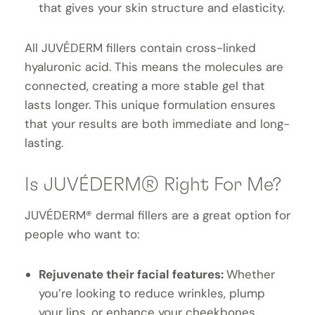
that gives your skin structure and elasticity.
All JUVÉDERM fillers contain cross-linked
hyaluronic acid. This means the molecules are
connected, creating a more stable gel that
lasts longer. This unique formulation ensures
that your results are both immediate and long-
lasting.
Is JUVÉDERM® Right For Me?
JUVÉDERM® dermal fillers are a great option for
people who want to:
Rejuvenate their facial features:
Whether
you’re looking to reduce wrinkles, plump
your lips, or enhance your cheekbones,