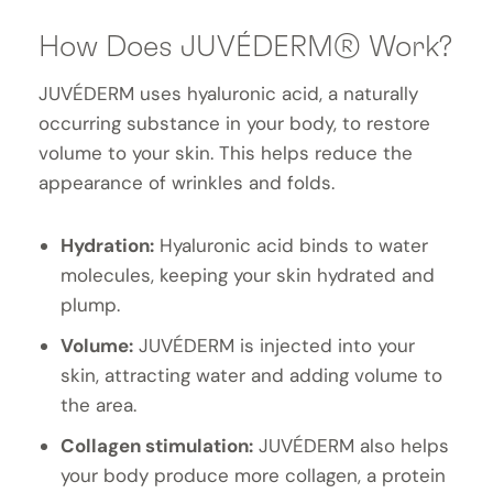
How Does JUVÉDERM® Work?
JUVÉDERM uses hyaluronic acid, a naturally
occurring substance in your body, to restore
volume to your skin. This helps reduce the
appearance of wrinkles and folds.
Hydration:
Hyaluronic acid binds to water
molecules, keeping your skin hydrated and
plump.
Volume:
JUVÉDERM is injected into your
skin, attracting water and adding volume to
the area.
Collagen stimulation:
JUVÉDERM also helps
your body produce more collagen, a protein