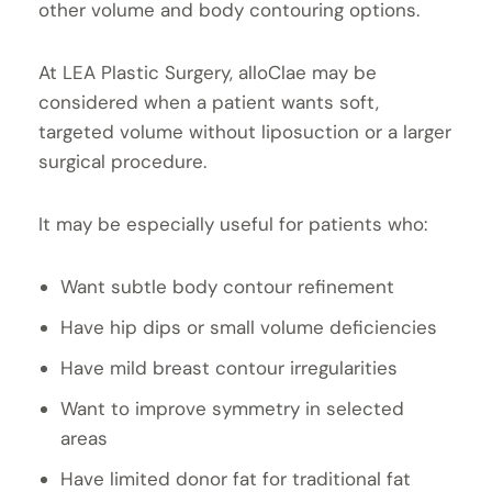
other volume and body contouring options.
At LEA Plastic Surgery, alloClae may be
considered when a patient wants soft,
targeted volume without liposuction or a larger
surgical procedure.
It may be especially useful for patients who:
Want subtle body contour refinement
Have hip dips or small volume deficiencies
Have mild breast contour irregularities
Want to improve symmetry in selected
areas
Have limited donor fat for traditional fat