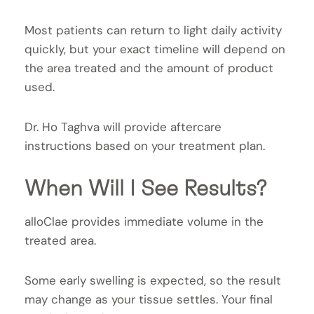
Most patients can return to light daily activity
quickly, but your exact timeline will depend on
the area treated and the amount of product
used.
Dr. Ho Taghva will provide aftercare
instructions based on your treatment plan.
When Will I See Results?
alloClae provides immediate volume in the
treated area.
Some early swelling is expected, so the result
may change as your tissue settles. Your final