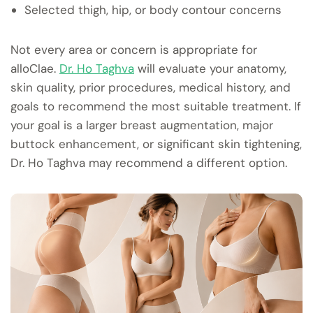
Selected thigh, hip, or body contour concerns
Not every area or concern is appropriate for
alloClae.
Dr. Ho Taghva
will evaluate your anatomy,
skin quality, prior procedures, medical history, and
goals to recommend the most suitable treatment. If
your goal is a larger breast augmentation, major
buttock enhancement, or significant skin tightening,
Dr. Ho Taghva may recommend a different option.