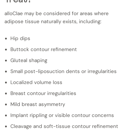
alloClae may be considered for areas where
adipose tissue naturally exists, including:
Hip dips
Buttock contour refinement
Gluteal shaping
Small post-liposuction dents or irregularities
Localized volume loss
Breast contour irregularities
Mild breast asymmetry
Implant rippling or visible contour concerns
Cleavage and soft-tissue contour refinement