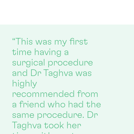
“This was my first
time having a
surgical procedure
and Dr Taghva was
highly
recommended from
a friend who had the
same procedure. Dr
Taghva took her