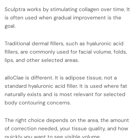
Sculptra works by stimulating collagen over time. It
is often used when gradual improvement is the
goal.
Traditional dermal fillers, such as hyaluronic acid
fillers, are commonly used for facial volume, folds,
lips, and other selected areas.
alloClae is different. It is adipose tissue, not a
standard hyaluronic acid filler. It is used where fat
naturally exists and is most relevant for selected
body contouring concerns.
The right choice depends on the area, the amount
of correction needed, your tissue quality, and how
quickly you want to see visible volume.