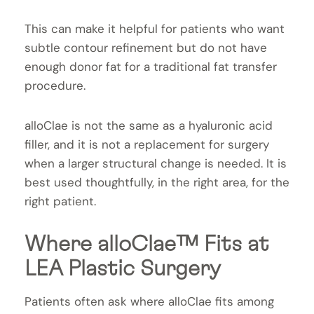
This can make it helpful for patients who want
subtle contour refinement but do not have
enough donor fat for a traditional fat transfer
procedure.
alloClae is not the same as a hyaluronic acid
filler, and it is not a replacement for surgery
when a larger structural change is needed. It is
best used thoughtfully, in the right area, for the
right patient.
Where alloClae™ Fits at
LEA Plastic Surgery
Patients often ask where alloClae fits among