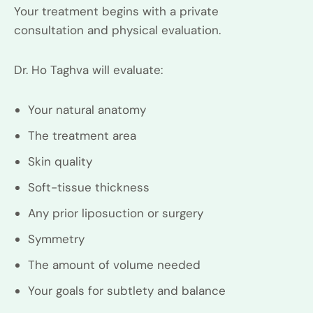
Your treatment begins with a private
consultation and physical evaluation.
Dr. Ho Taghva will evaluate:
Your natural anatomy
The treatment area
Skin quality
Soft-tissue thickness
Any prior liposuction or surgery
Symmetry
The amount of volume needed
Your goals for subtlety and balance