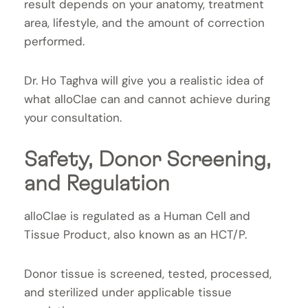
result depends on your anatomy, treatment
area, lifestyle, and the amount of correction
performed.
Dr. Ho Taghva will give you a realistic idea of
what alloClae can and cannot achieve during
your consultation.
Safety, Donor Screening,
and Regulation
alloClae is regulated as a Human Cell and
Tissue Product, also known as an HCT/P.
Donor tissue is screened, tested, processed,
and sterilized under applicable tissue