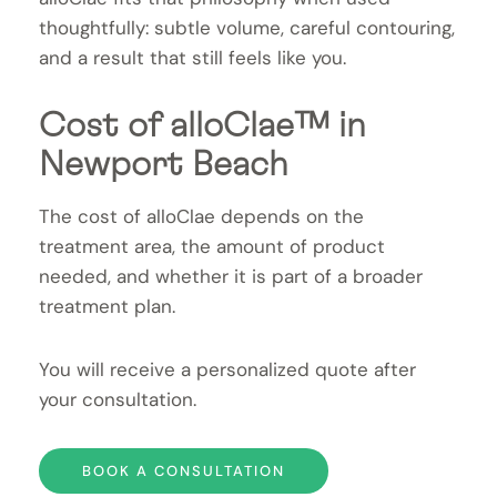
thoughtfully: subtle volume, careful contouring,
and a result that still feels like you.
Cost of alloClae™ in
Newport Beach
The cost of alloClae depends on the
treatment area, the amount of product
needed, and whether it is part of a broader
treatment plan.
You will receive a personalized quote after
your consultation.
BOOK A CONSULTATION