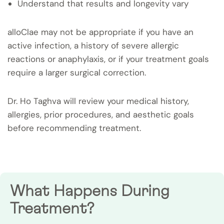
Understand that results and longevity vary
alloClae may not be appropriate if you have an
active infection, a history of severe allergic
reactions or anaphylaxis, or if your treatment goals
require a larger surgical correction.
Dr. Ho Taghva will review your medical history,
allergies, prior procedures, and aesthetic goals
before recommending treatment.
What Happens During
Treatment?