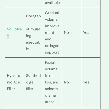
available
Gradual
Collagen
volume
-
improve
Sculptra
stimulat
ment
No
Yes
®
ing
and
injectab
collagen
le
support
Facial
volume,
Hyaluro
Syntheti
folds,
nic Acid
c gel
lips, and
No
Yes
Filler
filler
selecte
d small
areas