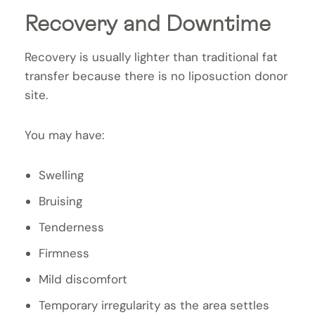
Recovery and Downtime
Recovery is usually lighter than traditional fat
transfer because there is no liposuction donor
site.
You may have:
Swelling
Bruising
Tenderness
Firmness
Mild discomfort
Temporary irregularity as the area settles