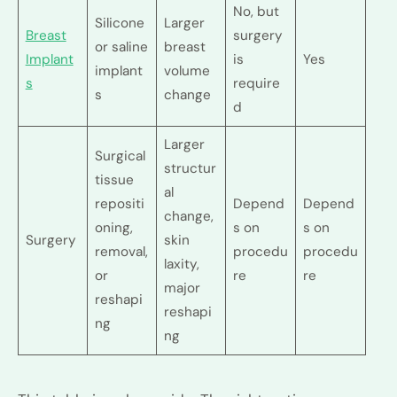
No, but
Silicone
Larger
Breast
surgery
or saline
breast
Implant
is
Yes
implant
volume
s
require
s
change
d
Larger
Surgical
structur
tissue
al
repositi
Depend
Depend
change,
oning,
s on
s on
Surgery
skin
removal,
procedu
procedu
laxity,
or
re
re
major
reshapi
reshapi
ng
ng