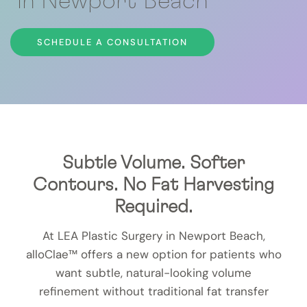
in Newport Beach
SCHEDULE A CONSULTATION
Subtle Volume. Softer
Contours. No Fat Harvesting
Required.
At LEA Plastic Surgery in Newport Beach,
alloClae™ offers a new option for patients who
want subtle, natural-looking volume
refinement without traditional fat transfer