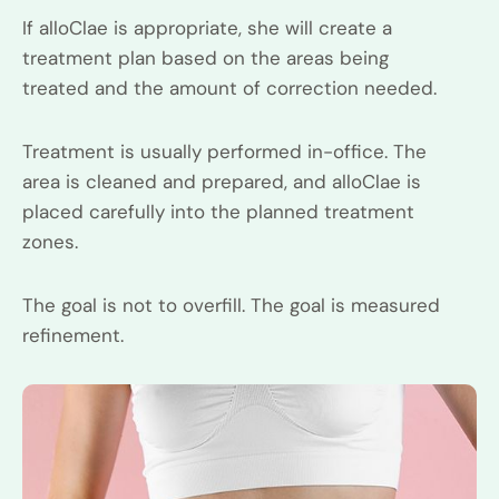
If alloClae is appropriate, she will create a
treatment plan based on the areas being
treated and the amount of correction needed.
Treatment is usually performed in-office. The
area is cleaned and prepared, and alloClae is
placed carefully into the planned treatment
zones.
The goal is not to overfill. The goal is measured
refinement.