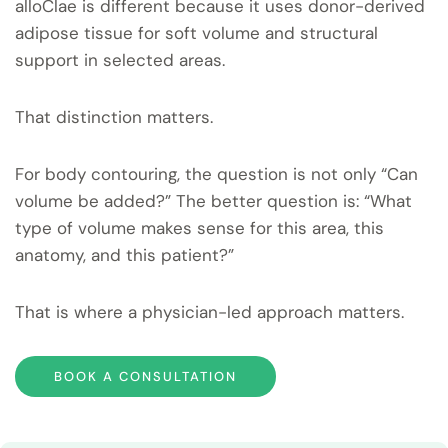
alloClae is different because it uses donor-derived
adipose tissue for soft volume and structural
support in selected areas.
That distinction matters.
For body contouring, the question is not only “Can
volume be added?” The better question is: “What
type of volume makes sense for this area, this
anatomy, and this patient?”
That is where a physician-led approach matters.
BOOK A CONSULTATION