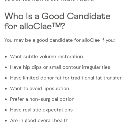
Who Is a Good Candidate
for alloClae™?
You may be a good candidate for alloClae if you:
Want subtle volume restoration
Have hip dips or small contour irregularities
Have limited donor fat for traditional fat transfer
Want to avoid liposuction
Prefer a non-surgical option
Have realistic expectations
Are in good overall health