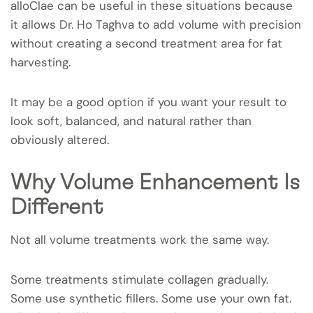
alloClae can be useful in these situations because
it allows Dr. Ho Taghva to add volume with precision
without creating a second treatment area for fat
harvesting.
It may be a good option if you want your result to
look soft, balanced, and natural rather than
obviously altered.
Why Volume Enhancement Is
Different
Not all volume treatments work the same way.
Some treatments stimulate collagen gradually.
Some use synthetic fillers. Some use your own fat.