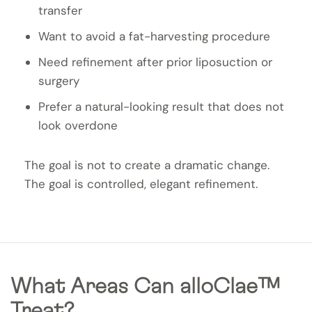
transfer
Want to avoid a fat-harvesting procedure
Need refinement after prior liposuction or
surgery
Prefer a natural-looking result that does not
look overdone
The goal is not to create a dramatic change.
The goal is controlled, elegant refinement.
What Areas Can alloClae™
Treat?