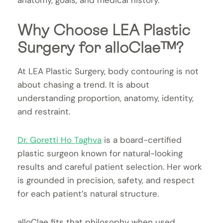
anatomy, goals, and medical history.
Why Choose LEA Plastic
Surgery for alloClae™?
At LEA Plastic Surgery, body contouring is not
about chasing a trend. It is about
understanding proportion, anatomy, identity,
and restraint.
Dr. Goretti Ho Taghva
is a board-certified
plastic surgeon known for natural-looking
results and careful patient selection. Her work
is grounded in precision, safety, and respect
for each patient’s natural structure.
alloClae fits that philosophy when used