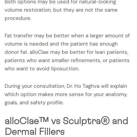
Both options may be used for natural-looking
volume restoration, but they are not the same
procedure.
Fat transfer may be better when a larger amount of
volume is needed and the patient has enough
donor fat. alloClae may be better for lean patients,
patients who want smaller refinements, or patients
who want to avoid liposuction.
During your consultation, Dr. Ho Taghva will explain
which option makes more sense for your anatomy,
goals, and safety profile.
alloClae™ vs Sculptra® and
Dermal Fillers