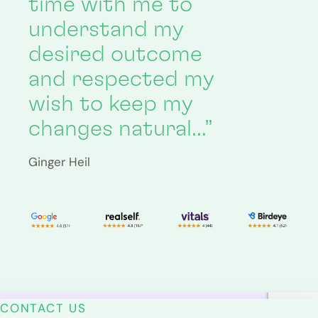
time with me to
understand my
desired outcome
and respected my
wish to keep my
changes natural…”
Ginger Heil
CONTACT US