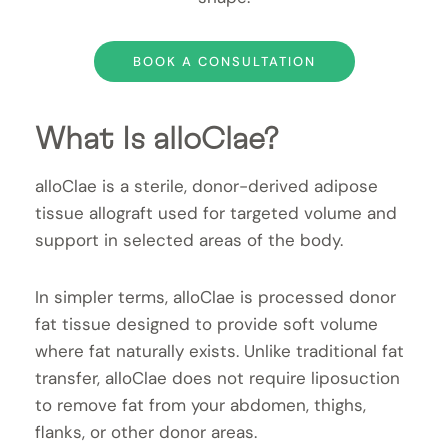
BOOK A CONSULTATION
What Is alloClae?
alloClae is a sterile, donor-derived adipose
tissue allograft used for targeted volume and
support in selected areas of the body.
In simpler terms, alloClae is processed donor
fat tissue designed to provide soft volume
where fat naturally exists. Unlike traditional fat
transfer, alloClae does not require liposuction
to remove fat from your abdomen, thighs,
flanks, or other donor areas.