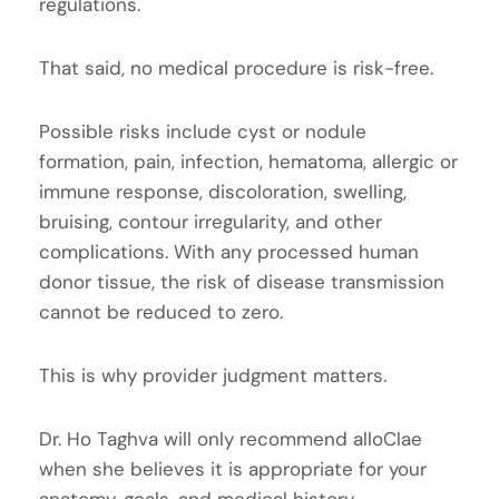
regulations.
That said, no medical procedure is risk-free.
Possible risks include cyst or nodule
formation, pain, infection, hematoma, allergic or
immune response, discoloration, swelling,
bruising, contour irregularity, and other
complications. With any processed human
donor tissue, the risk of disease transmission
cannot be reduced to zero.
This is why provider judgment matters.
Dr. Ho Taghva will only recommend alloClae
when she believes it is appropriate for your