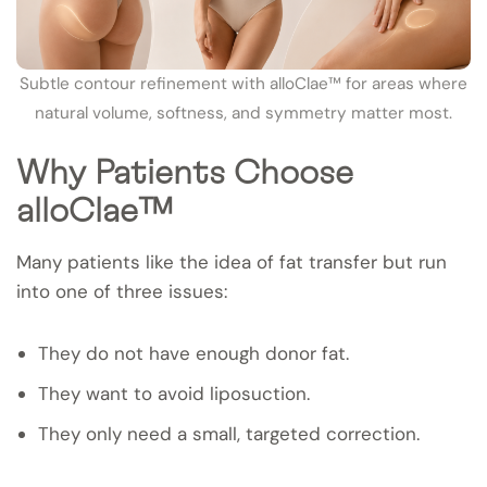
Subtle contour refinement with alloClae™ for areas where
natural volume, softness, and symmetry matter most.
Why Patients Choose
alloClae™
Many patients like the idea of fat transfer but run
into one of three issues:
They do not have enough donor fat.
They want to avoid liposuction.
They only need a small, targeted correction.