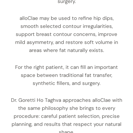
surgery.
alloClae may be used to refine hip dips,
smooth selected contour irregularities,
support breast contour concerns, improve
mild asymmetry, and restore soft volume in
areas where fat naturally exists.
For the right patient, it can fill an important
space between traditional fat transfer,
synthetic fillers, and surgery.
Dr. Goretti Ho Taghva approaches alloClae with
the same philosophy she brings to every
procedure: careful patient selection, precise
planning, and results that respect your natural
shape.