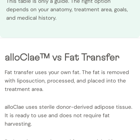
This table is only a guide. The right option
depends on your anatomy, treatment area, goals,
and medical history.
alloClae™ vs Fat Transfer
Fat transfer uses your own fat. The fat is removed
with liposuction, processed, and placed into the
treatment area.
alloClae uses sterile donor-derived adipose tissue.
It is ready to use and does not require fat
harvesting.