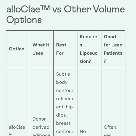
alloClae™ vs Other Volume
Options
Require
Good
What It
Best
s
for Lean
Option
Uses
For
Liposuc
Patients
tion?
?
Subtle
body
contour
refinem
ent, hip
dips,
Donor-
breast
alloClae
derived
Often,
contour
No
™
adipose
yes