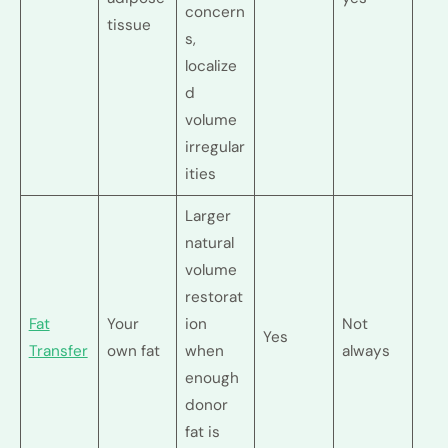
concern
tissue
s,
localize
d
volume
irregular
ities
Larger
natural
volume
restorat
Fat
Your
ion
Not
Yes
Transfer
own fat
when
always
enough
donor
fat is