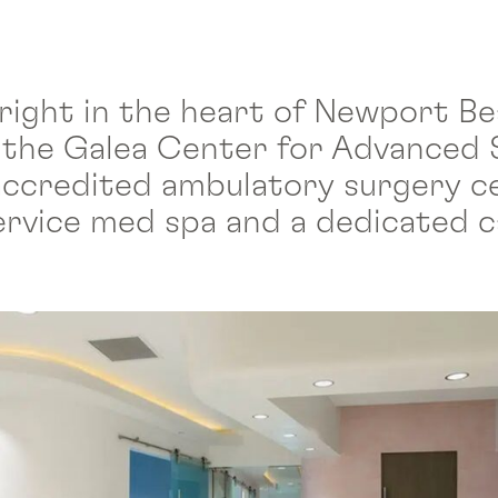
 right in the heart of Newport Be
 the Galea Center for Advanced 
y accredited ambulatory surgery c
-service med spa and a dedicated 