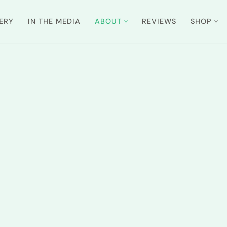
ERY
IN THE MEDIA
ABOUT
REVIEWS
SHOP