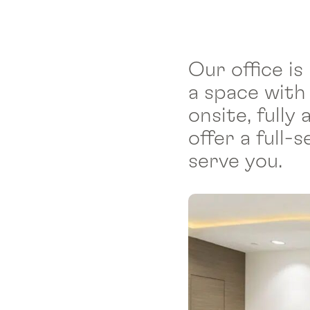
Our office is
a space with
onsite, full
offer a full
serve you.