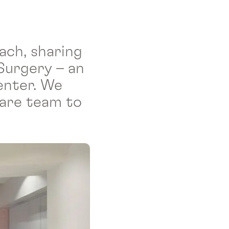
ach, sharing
Surgery – an
enter. We
care team to