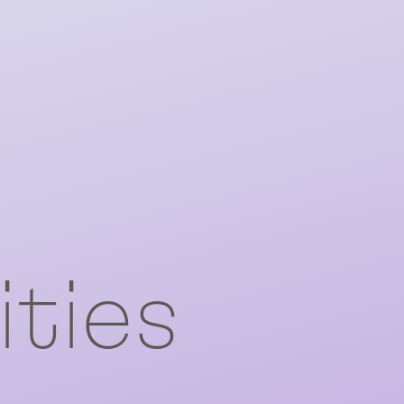
ities