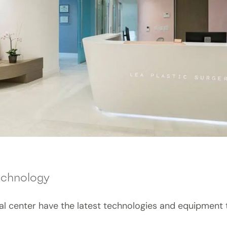
echnology
cal center have the latest technologies and equipment