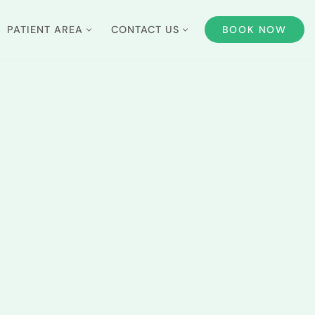
PATIENT AREA
CONTACT US
BOOK NOW