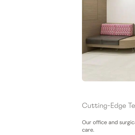
Cutting-Edge T
Our office and surgi
care.