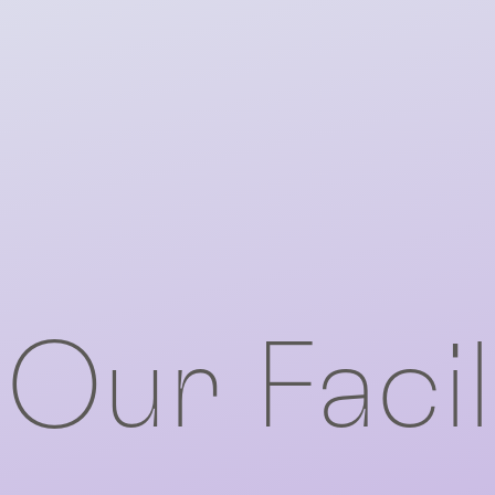
Our Facil