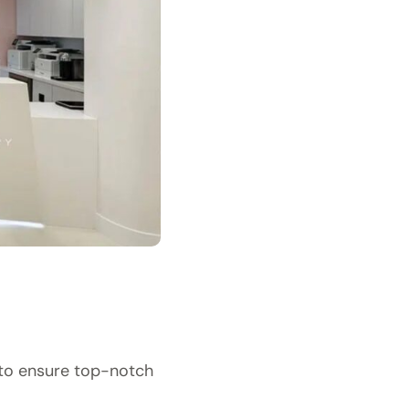
 to ensure top-notch