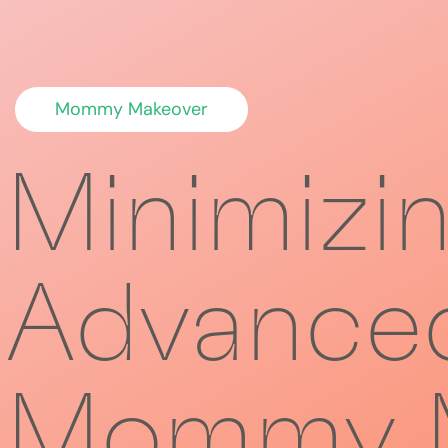
Mommy Makeover
Minimizi
Advanced
Mommy M