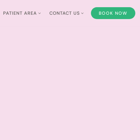
PATIENT AREA
CONTACT US
BOOK NOW