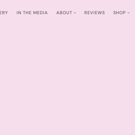
ERY
IN THE MEDIA
ABOUT
REVIEWS
SHOP