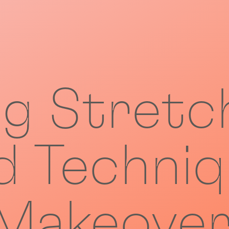
ng Stretc
 Techniq
akeover