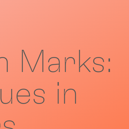
h Marks:
ues in
s