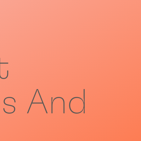
t
s And