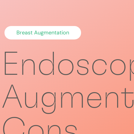
Breast Augmentation
Endoscop
Augment
Cons