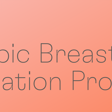
ic Breas
ation Pro