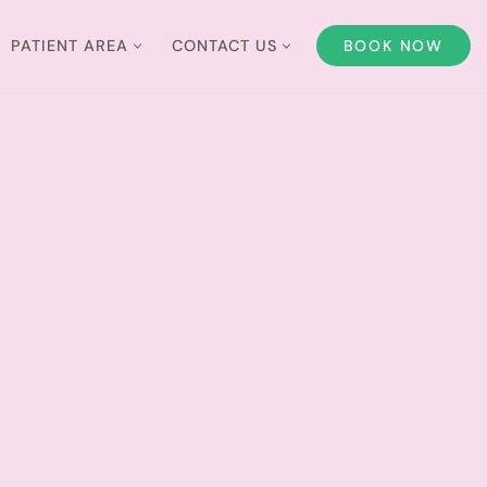
PATIENT AREA
CONTACT US
BOOK NOW