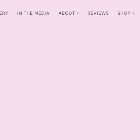
ERY
IN THE MEDIA
ABOUT
REVIEWS
SHOP