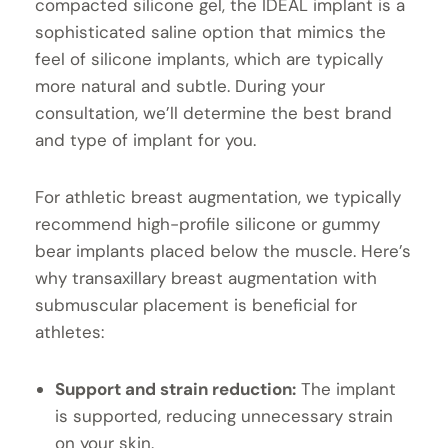
compacted silicone gel, the IDEAL implant is a
sophisticated saline option that mimics the
feel of silicone implants, which are typically
more natural and subtle. During your
consultation, we’ll determine the best brand
and type of implant for you.
For athletic breast augmentation, we typically
recommend high-profile silicone or gummy
bear implants placed below the muscle. Here’s
why transaxillary breast augmentation with
submuscular placement is beneficial for
athletes:
Support and strain reduction:
The implant
is supported, reducing unnecessary strain
on your skin.