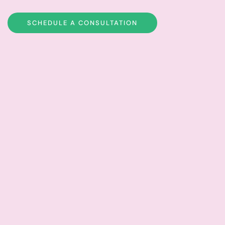
SCHEDULE A CONSULTATION