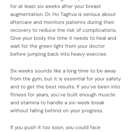
for at least six weeks after your breast
augmentation. Dr. Ho Taghva is serious about
aftercare and monitors patients during their
recovery to reduce the risk of complications.
Give your body the time it needs to heal and
wait for the green light from your doctor
before jumping back into heavy exercise.
Six weeks sounds like a long time to be away
from the gym, but it is essential for your safety
and to get the best results. If you’ve been into
fitness for years, you’ve built enough muscle
and stamina to handle a six-week break
without falling behind on your progress.
If you push it too soon, you could face