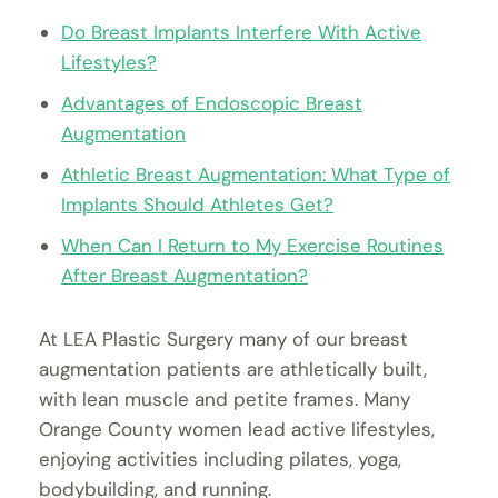
Do Breast Implants Interfere With Active
Lifestyles?
Advantages of Endoscopic Breast
Augmentation
Athletic Breast Augmentation: What Type of
Implants Should Athletes Get?
When Can I Return to My Exercise Routines
After Breast Augmentation?
At LEA Plastic Surgery many of our breast
augmentation patients are athletically built,
with lean muscle and petite frames. Many
Orange County women lead active lifestyles,
enjoying activities including pilates, yoga,
bodybuilding, and running.