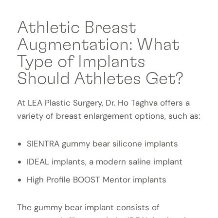
Athletic Breast
Augmentation: What
Type of Implants
Should Athletes Get?
At LEA Plastic Surgery, Dr. Ho Taghva offers a
variety of breast enlargement options, such as:
SIENTRA gummy bear silicone implants
IDEAL implants, a modern saline implant
High Profile BOOST Mentor implants
The gummy bear implant consists of