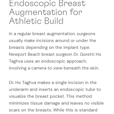
Endoscopic Breast
Augmentation for
Athletic Build
In a regular breast augmentation, surgeons
usually make incisions around or under the
breasts depending on the implant type.
Newport Beach breast surgeon Dr. Goretti Ho
Taghva uses an endoscopic approach,
involving a camera to view beneath the skin.
Dr. Ho Taghva makes a single incision in the
underarm and inserts an endoscopic tube to
visualize the breast pocket. This method
minimizes tissue damage and leaves no visible
scars on the breasts. While this is standard