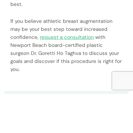
best.
If you believe athletic breast augmentation
may be your best step toward increased
confidence,
request a consultation
with
Newport Beach board-certified plastic
surgeon Dr. Goretti Ho Taghva to discuss your
goals and discover if this procedure is right for
you.