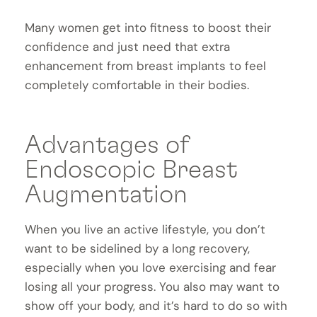
Many women get into fitness to boost their
confidence and just need that extra
enhancement from breast implants to feel
completely comfortable in their bodies.
Advantages of
Endoscopic Breast
Augmentation
When you live an active lifestyle, you don’t
want to be sidelined by a long recovery,
especially when you love exercising and fear
losing all your progress. You also may want to
show off your body, and it’s hard to do so with