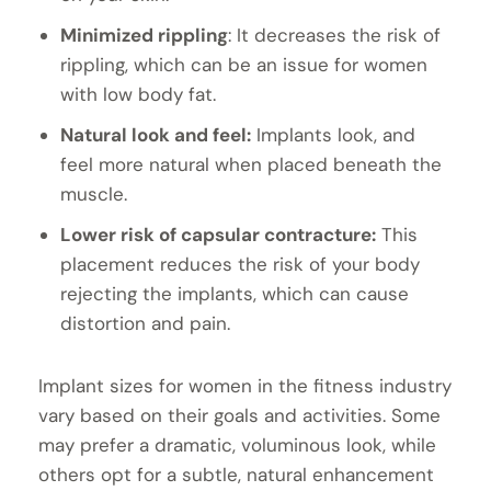
Minimized rippling
: It decreases the risk of
rippling, which can be an issue for women
with low body fat.
Natural look and feel:
Implants look, and
feel more natural when placed beneath the
muscle.
Lower risk of capsular contracture:
This
placement reduces the risk of your body
rejecting the implants, which can cause
distortion and pain.
Implant sizes for women in the fitness industry
vary based on their goals and activities. Some
may prefer a dramatic, voluminous look, while
others opt for a subtle, natural enhancement