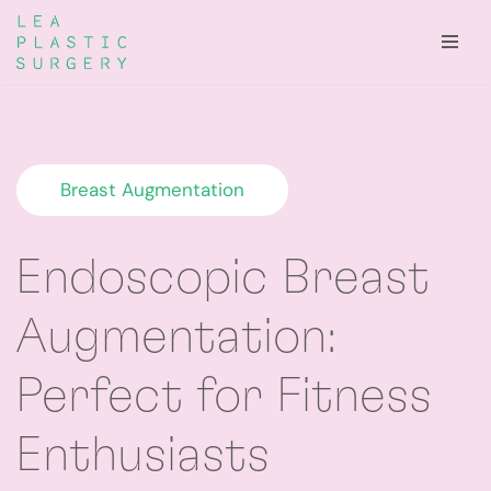
Skip
to
content
Breast Augmentation
Endoscopic Breast
Augmentation:
Perfect for Fitness
Enthusiasts