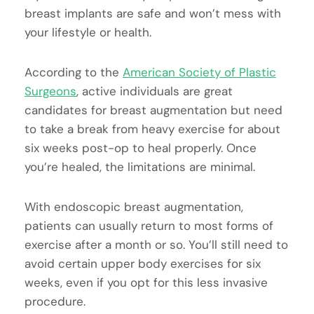
breast implants are safe and won’t mess with
your lifestyle or health.
According to the
American Society of Plastic
Surgeons
, active individuals are great
candidates for breast augmentation but need
to take a break from heavy exercise for about
six weeks post-op to heal properly. Once
you’re healed, the limitations are minimal.
With endoscopic breast augmentation,
patients can usually return to most forms of
exercise after a month or so. You’ll still need to
avoid certain upper body exercises for six
weeks, even if you opt for this less invasive
procedure.