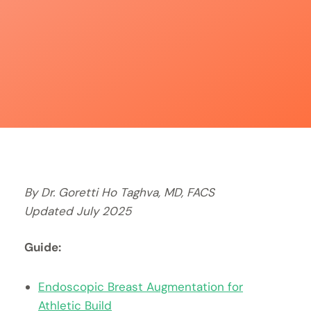
By Dr. Goretti Ho Taghva, MD, FACS
Updated July 2025
Guide:
Endoscopic Breast Augmentation for
Athletic Build