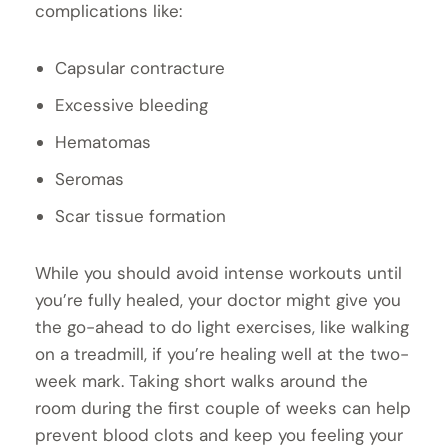
complications like:
Capsular contracture
Excessive bleeding
Hematomas
Seromas
Scar tissue formation
While you should avoid intense workouts until
you’re fully healed, your doctor might give you
the go-ahead to do light exercises, like walking
on a treadmill, if you’re healing well at the two-
week mark. Taking short walks around the
room during the first couple of weeks can help
prevent blood clots and keep you feeling your