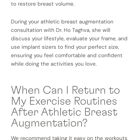
to restore breast volume.
During your athletic breast augmentation
consultation with Dr. Ho Taghva, she will
discuss your lifestyle, evaluate your frame, and
use implant sizers to find your perfect size,
ensuring you feel comfortable and confident
while doing the activities you love.
When Can I Return to
My Exercise Routines
After Athletic Breast
Augmentation?
We recommend taking it easy on the workouts