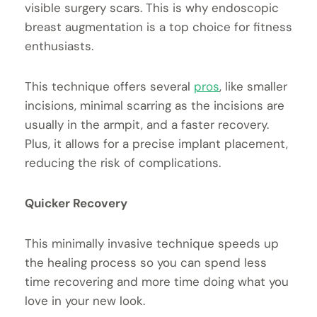
visible surgery scars. This is why endoscopic
breast augmentation is a top choice for fitness
enthusiasts.
This technique offers several
pros
, like smaller
incisions, minimal scarring as the incisions are
usually in the armpit, and a faster recovery.
Plus, it allows for a precise implant placement,
reducing the risk of complications.
Quicker Recovery
This minimally invasive technique speeds up
the healing process so you can spend less
time recovering and more time doing what you
love in your new look.