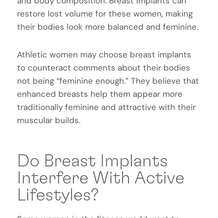
and body composition. Breast implants can
restore lost volume for these women, making
their bodies look more balanced and feminine.
Athletic women may choose breast implants
to counteract comments about their bodies
not being “feminine enough.” They believe that
enhanced breasts help them appear more
traditionally feminine and attractive with their
muscular builds.
Do Breast Implants
Interfere With Active
Lifestyles?