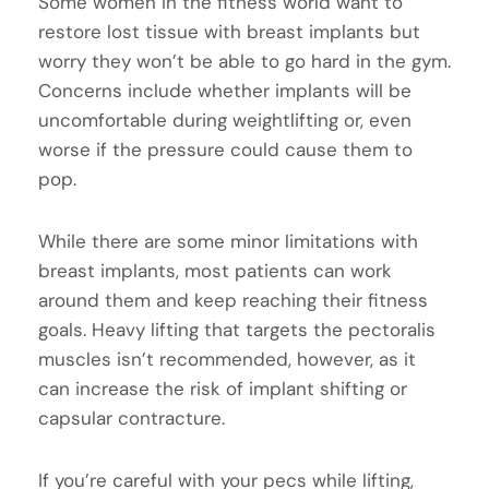
Some women in the fitness world want to
restore lost tissue with breast implants but
worry they won’t be able to go hard in the gym.
Concerns include whether implants will be
uncomfortable during weightlifting or, even
worse if the pressure could cause them to
pop.
While there are some minor limitations with
breast implants, most patients can work
around them and keep reaching their fitness
goals. Heavy lifting that targets the pectoralis
muscles isn’t recommended, however, as it
can increase the risk of implant shifting or
capsular contracture.
If you’re careful with your pecs while lifting,