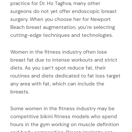
practice for Dr. Ho Taghva, many other
surgeons do not yet offer endoscopic breast
surgery. When you choose her for Newport
Beach breast augmentation, you’re selecting
cutting-edge techniques and technologies.
Women in the fitness industry often lose
breast fat due to intense workouts and strict
diets. As you can’t spot reduce fat, their
routines and diets dedicated to fat loss target
any area with fat, which can include the
breasts.
Some women in the fitness industry may be
competitive bikini fitness models who spend
hours in the gym working on muscle definition