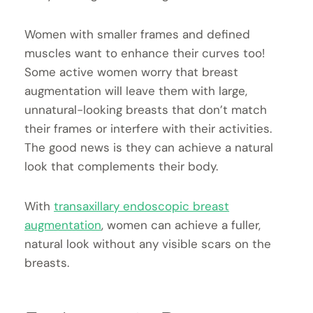
Women with smaller frames and defined
muscles want to enhance their curves too!
Some active women worry that breast
augmentation will leave them with large,
unnatural-looking breasts that don’t match
their frames or interfere with their activities.
The good news is they can achieve a natural
look that complements their body.
With
transaxillary endoscopic breast
augmentation
, women can achieve a fuller,
natural look without any visible scars on the
breasts.