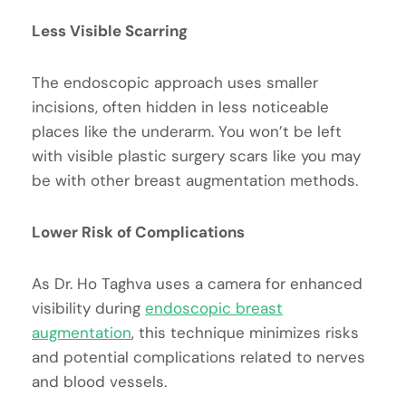
Less Visible Scarring
The endoscopic approach uses smaller
incisions, often hidden in less noticeable
places like the underarm. You won’t be left
with visible plastic surgery scars like you may
be with other breast augmentation methods.
Lower Risk of Complications
As Dr. Ho Taghva uses a camera for enhanced
visibility during
endoscopic breast
augmentation
, this technique minimizes risks
and potential complications related to nerves
and blood vessels.