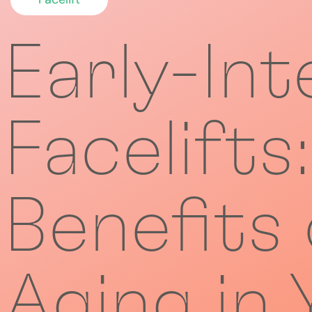
Early-Int
Facelifts
Benefits
Aging in