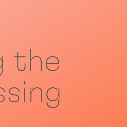
g the
ssing