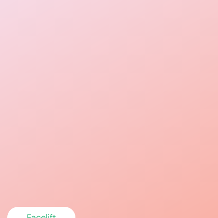
Facelift