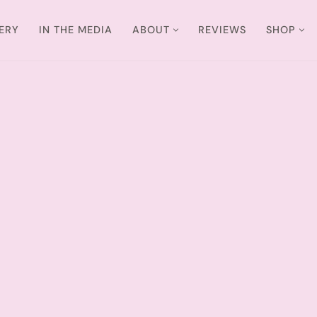
ERY
IN THE MEDIA
ABOUT
REVIEWS
SHOP