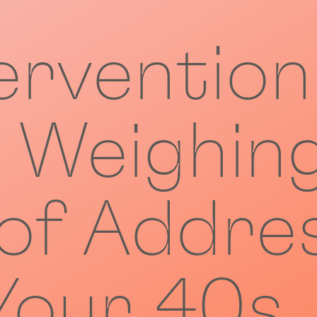
ervention
: Weighin
 of Addre
 Your 40s