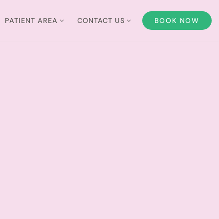
PATIENT AREA
CONTACT US
BOOK NOW