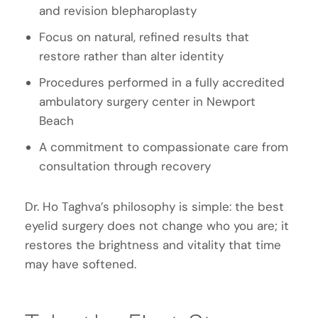
and revision blepharoplasty
Focus on natural, refined results that
restore rather than alter identity
Procedures performed in a fully accredited
ambulatory surgery center in Newport
Beach
A commitment to compassionate care from
consultation through recovery
Dr. Ho Taghva’s philosophy is simple: the best
eyelid surgery does not change who you are; it
restores the brightness and vitality that time
may have softened.