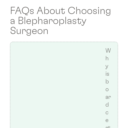
FAQs About Choosing
a Blepharoplasty
Surgeon
W
h
y
is
b
o
ar
d
c
e