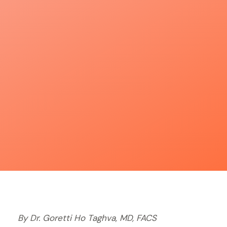
By Dr. Goretti Ho Taghva, MD, FACS