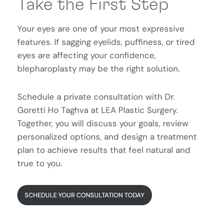
Take the First Step
Your eyes are one of your most expressive
features. If sagging eyelids, puffiness, or tired
eyes are affecting your confidence,
blepharoplasty may be the right solution.
Schedule a private consultation with Dr.
Goretti Ho Taghva at LEA Plastic Surgery.
Together, you will discuss your goals, review
personalized options, and design a treatment
plan to achieve results that feel natural and
true to you.
SCHEDULE YOUR CONSULTATION TODAY