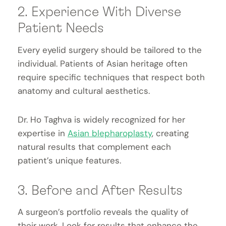
2. Experience With Diverse
Patient Needs
Every eyelid surgery should be tailored to the
individual. Patients of Asian heritage often
require specific techniques that respect both
anatomy and cultural aesthetics.
Dr. Ho Taghva is widely recognized for her
expertise in
Asian blepharoplasty
, creating
natural results that complement each
patient’s unique features.
3. Before and After Results
A surgeon’s portfolio reveals the quality of
their work. Look for results that enhance the