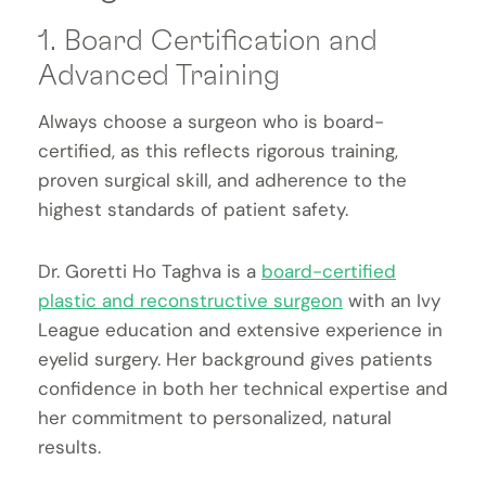
1. Board Certification and
Advanced Training
Always choose a surgeon who is board-
certified, as this reflects rigorous training,
proven surgical skill, and adherence to the
highest standards of patient safety.
Dr. Goretti Ho Taghva is a
board-certified
plastic and reconstructive surgeon
with an Ivy
League education and extensive experience in
eyelid surgery. Her background gives patients
confidence in both her technical expertise and
her commitment to personalized, natural
results.