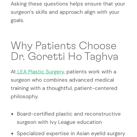
Asking these questions helps ensure that your
surgeon’s skills and approach align with your
goals.
Why Patients Choose
Dr. Goretti Ho Taghva
At
LEA Plastic Surgery
, patients work with a
surgeon who combines advanced medical
training with a thoughtful, patient-centered
philosophy.
Board-certified plastic and reconstructive
surgeon with Ivy League education
Specialized expertise in Asian eyelid surgery