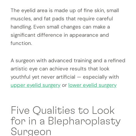
The eyelid area is made up of fine skin, small
muscles, and fat pads that require careful
handling. Even small changes can make a
significant difference in appearance and
function.
A surgeon with advanced training and a refined
artistic eye can achieve results that look
youthful yet never artificial — especially with
upper eyelid surgery
or
lower eyelid surgery
Five Qualities to Look
for in a Blepharoplasty
Surgeon