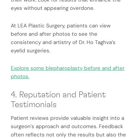
eyes without appearing overdone.
At LEA Plastic Surgery, patients can view
before and after photos to see the
consistency and artistry of Dr. Ho Taghva’s
eyelid surgeries.
Explore some blepharoplasty before and after
photos.
4. Reputation and Patient
Testimonials
Patient reviews provide valuable insight into a
surgeon’s approach and outcomes. Feedback
often reflects not only the results but also the