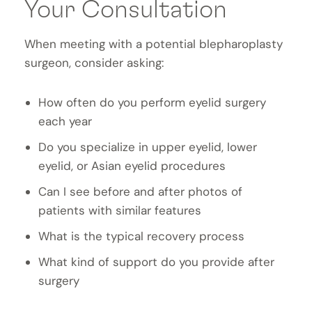
Your Consultation
When meeting with a potential blepharoplasty
surgeon, consider asking:
How often do you perform eyelid surgery
each year
Do you specialize in upper eyelid, lower
eyelid, or Asian eyelid procedures
Can I see before and after photos of
patients with similar features
What is the typical recovery process
What kind of support do you provide after
surgery