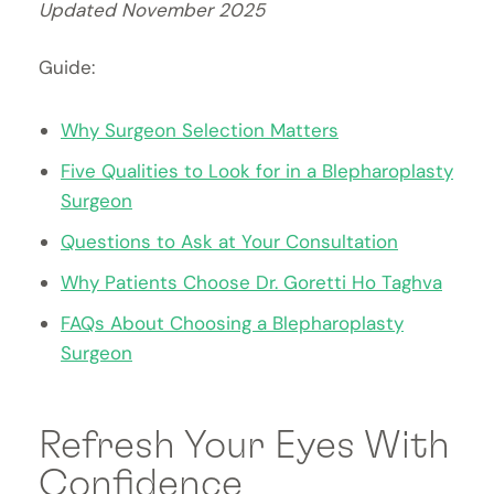
Updated November 2025
Guide:
Why Surgeon Selection Matters
Five Qualities to Look for in a Blepharoplasty
Surgeon
Questions to Ask at Your Consultation
Why Patients Choose Dr.
Goretti
Ho Taghva
FAQs About Choosing a Blepharoplasty
Surgeon
Refresh Your Eyes With
Confidence