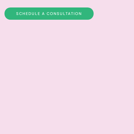
SCHEDULE A CONSULTATION