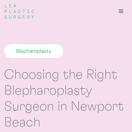
Skip
to
content
Blepharoplasty
Choosing the Right
Blepharoplasty
Surgeon in Newport
Beach