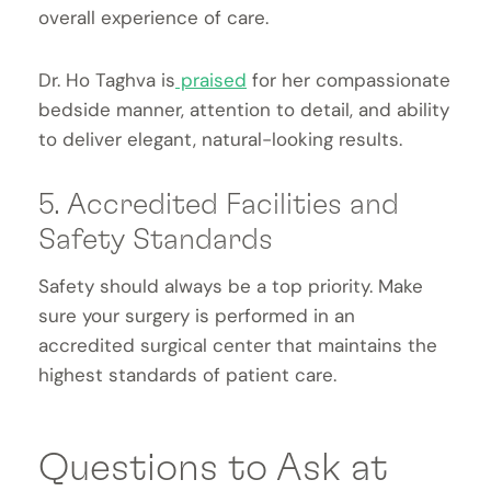
overall experience of care.
Dr. Ho Taghva is
praised
for her compassionate
bedside manner, attention to detail, and ability
to deliver elegant, natural-looking results.
5. Accredited Facilities and
Safety Standards
Safety should always be a top priority. Make
sure your surgery is performed in an
accredited surgical center that maintains the
highest standards of patient care.
Questions to Ask at