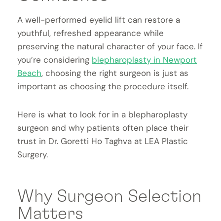
A well-performed eyelid lift can restore a
youthful, refreshed appearance while
preserving the natural character of your face. If
you’re considering
blepharoplasty in Newport
Beach
, choosing the right surgeon is just as
important as choosing the procedure itself.
Here is what to look for in a blepharoplasty
surgeon and why patients often place their
trust in Dr. Goretti Ho Taghva at LEA Plastic
Surgery.
Why Surgeon Selection
Matters