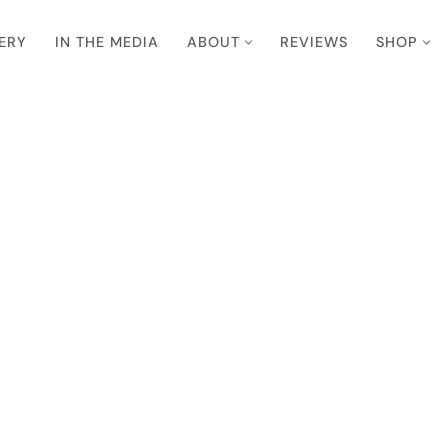
ERY
IN THE MEDIA
ABOUT
REVIEWS
SHOP