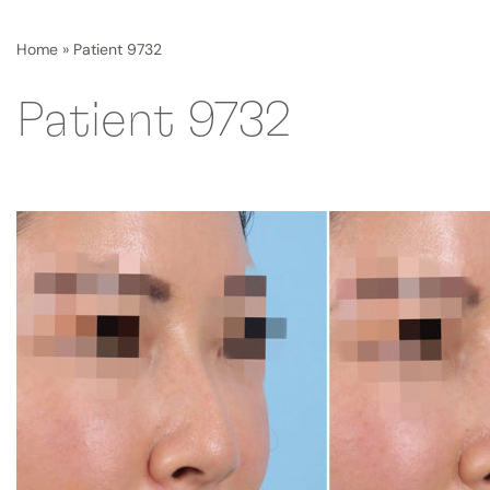
Home
»
Patient 9732
Patient 9732