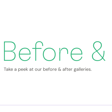
Before &
Take a peek at our before & after galleries.