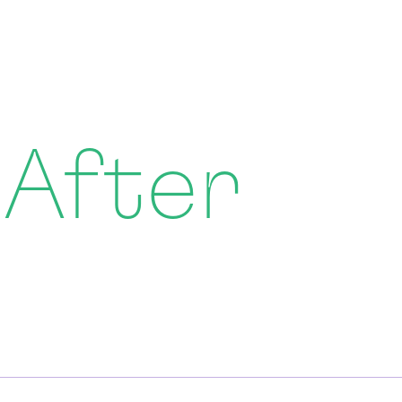
 After