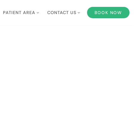
PATIENT AREA
CONTACT US
BOOK NOW