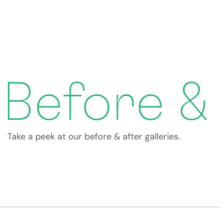
Before &
Take a peek at our before & after galleries.