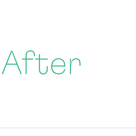
 After