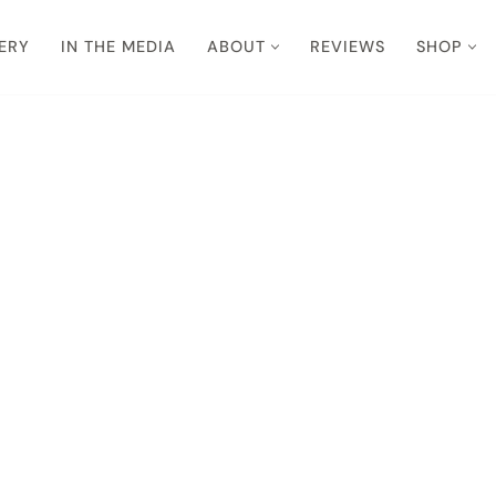
ERY
IN THE MEDIA
ABOUT
REVIEWS
SHOP