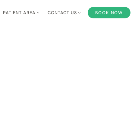
PATIENT AREA
CONTACT US
BOOK NOW