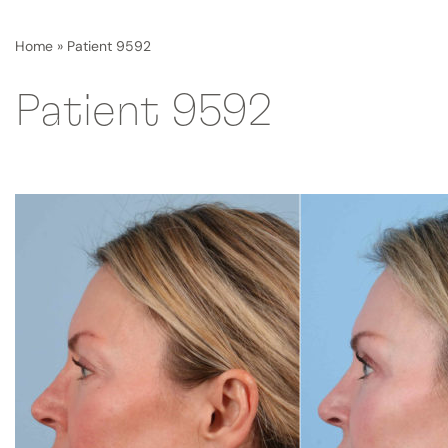
Home
»
Patient 9592
Patient 9592