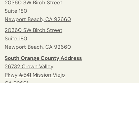
20360 SW Birch Street
Suite 180
Newport Beach, CA 92660
20360 SW Birch Street
Suite 180
Newport Beach, CA 92660
South Orange County Address
26732 Crown Valley
Pkwy #541 Mission Viejo
CA 92691
Tel:
(949) 676-2678
Fax: 949.945.2218
Blog
Help and Contacts