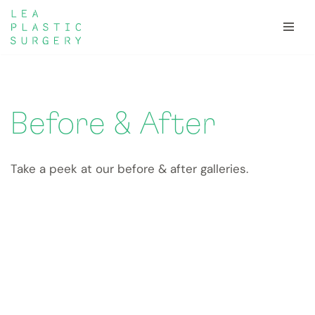
Skip
to
content
Before & After
Take a peek at our before & after galleries.