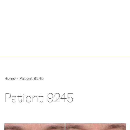
Home
»
Patient 9245
Patient 9245