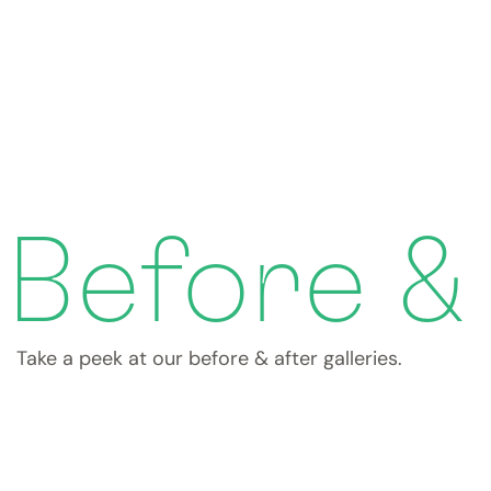
Before &
Take a peek at our before & after galleries.