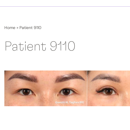
Home
»
Patient 9110
Patient 9110