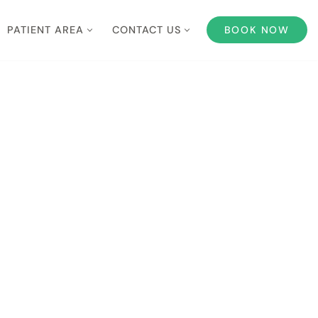
PATIENT AREA
CONTACT US
BOOK NOW