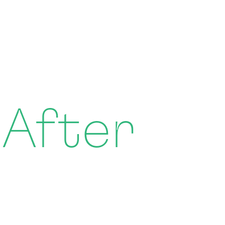
 After