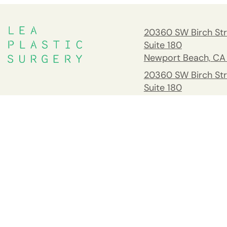
20360 SW Birch Str
Suite 180
Newport Beach, CA
20360 SW Birch Str
Suite 180
Newport Beach, CA
South Orange Cou
Address
26732 Crown Valle
Pkwy #541 Mission 
CA 92691
Tel:
(949) 658-237
Fax: 949.945.2218