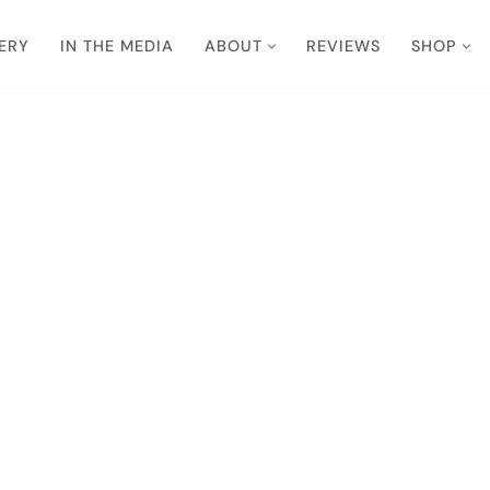
ERY
IN THE MEDIA
ABOUT
REVIEWS
SHOP