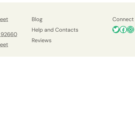
eet
Blog
Connect 
Help and Contacts
 92660
Reviews
eet
 92660
nty
y
Viejo
0