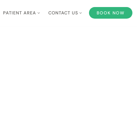
PATIENT AREA
CONTACT US
BOOK NOW