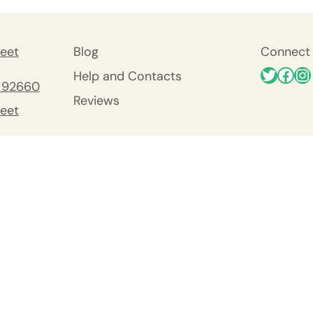
eet
Blog
Connect 
Help and Contacts
 92660
Reviews
eet
 92660
nty
y
Viejo
0