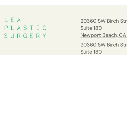
20360 SW Birch Str
Suite 180
Newport Beach, CA
20360 SW Birch Str
Suite 180
Newport Beach, CA
South Orange Cou
Address
26732 Crown Valle
Pkwy #541 Mission 
CA 92691
Tel:
(949) 203-898
Fax: 949.945.2218