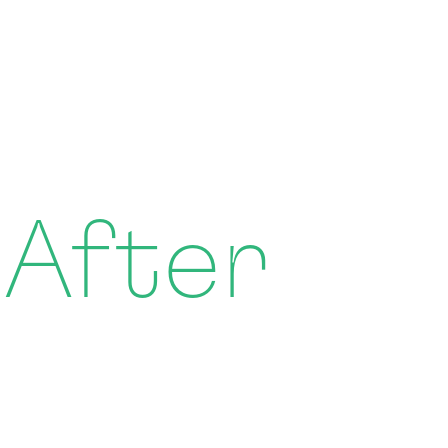
 After