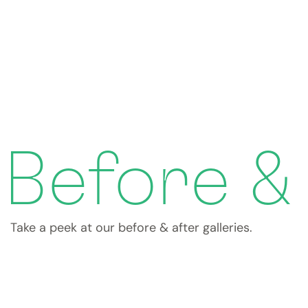
Before &
Take a peek at our before & after galleries.