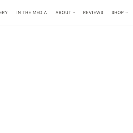
ERY
IN THE MEDIA
ABOUT
REVIEWS
SHOP