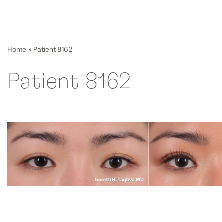
Home
»
Patient 8162
Patient 8162