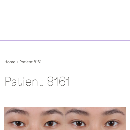
Home
»
Patient 8161
Patient 8161