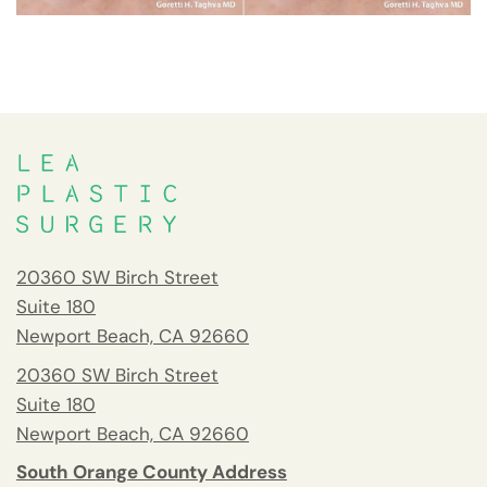
20360 SW Birch Street
Suite 180
Newport Beach, CA 92660
20360 SW Birch Street
Suite 180
Newport Beach, CA 92660
South Orange County Address