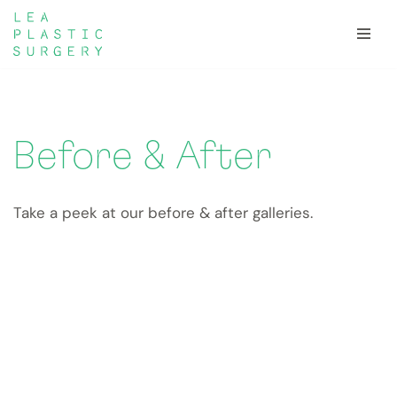
Skip
to
content
Before & After
Take a peek at our before & after galleries.