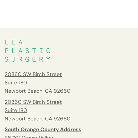
20360 SW Birch Street
Suite 180
Newport Beach, CA 92660
20360 SW Birch Street
Suite 180
Newport Beach, CA 92660
South Orange County Address
26732 Crown Valley