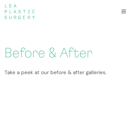
Skip
to
content
Before & After
Take a peek at our before & after galleries.