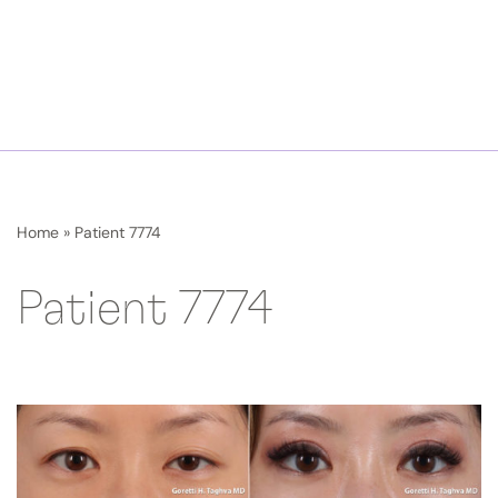
Home
»
Patient 7774
Patient 7774