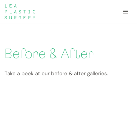
Skip
to
content
Before & After
Take a peek at our before & after galleries.