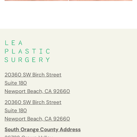
20360 SW Birch Street
Suite 180
Newport Beach, CA 92660
20360 SW Birch Street
Suite 180
Newport Beach, CA 92660
South Orange County Address