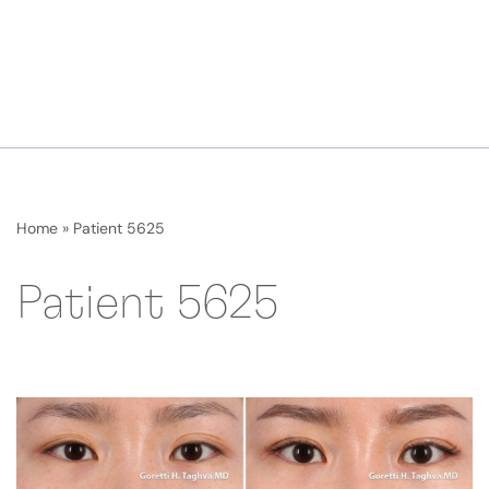
Home
»
Patient 5625
Patient 5625