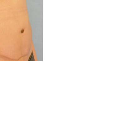
eet
Blog
Connect 
Help and Contacts
 92660
Reviews
eet