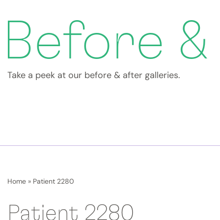
Before &
Take a peek at our before & after galleries.
Home
»
Patient 2280
Patient 2280