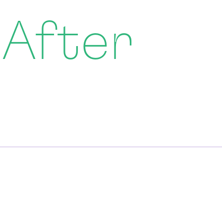
 After