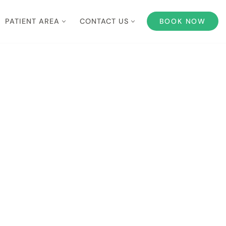
PATIENT AREA
CONTACT US
BOOK NOW