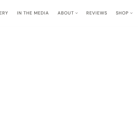
ERY
IN THE MEDIA
ABOUT
REVIEWS
SHOP