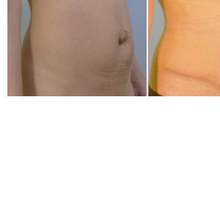
20360 SW Birch Str
Suite 180
Newport Beach, CA
20360 SW Birch Str