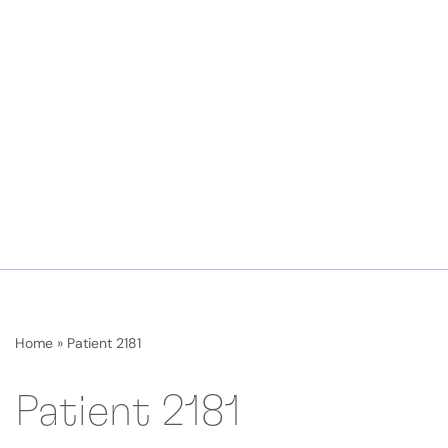
Home
»
Patient 2181
Patient 2181