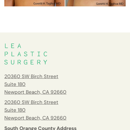
20360 SW Birch Street
Suite 180
Newport Beach, CA 92660
20360 SW Birch Street
Suite 180
Newport Beach, CA 92660
South Orange County Address