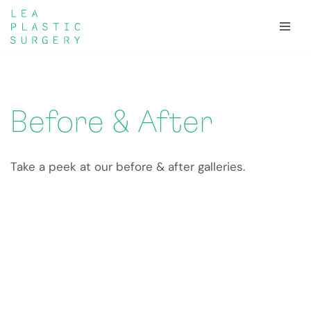
Skip
to
content
Before & After
Take a peek at our before & after galleries.