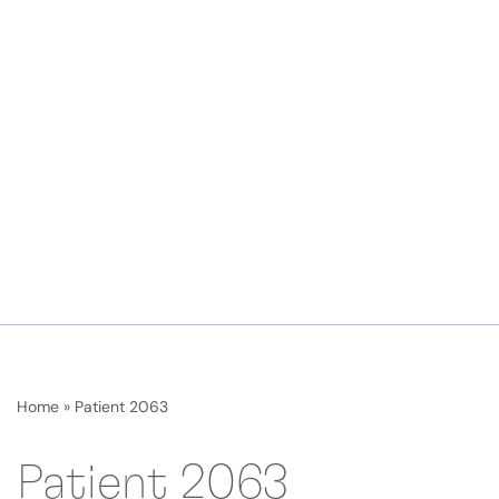
Home
»
Patient 2063
Patient 2063