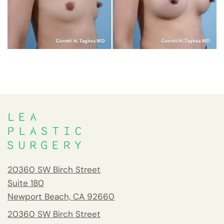
20360 SW Birch Street
Suite 180
Newport Beach, CA 92660
20360 SW Birch Street