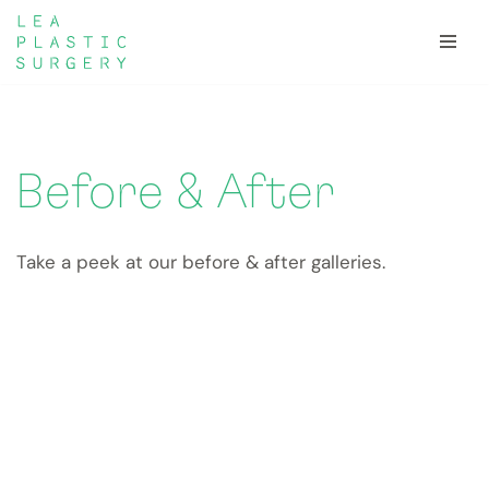
Skip
to
content
Before & After
Take a peek at our before & after galleries.