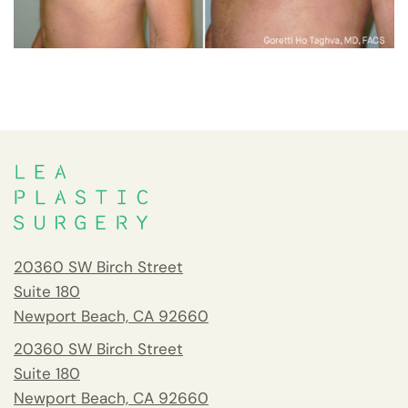
20360 SW Birch Street
Suite 180
Newport Beach, CA 92660
20360 SW Birch Street
Suite 180
Newport Beach, CA 92660