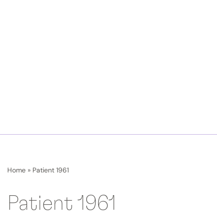
Home
»
Patient 1961
Patient 1961