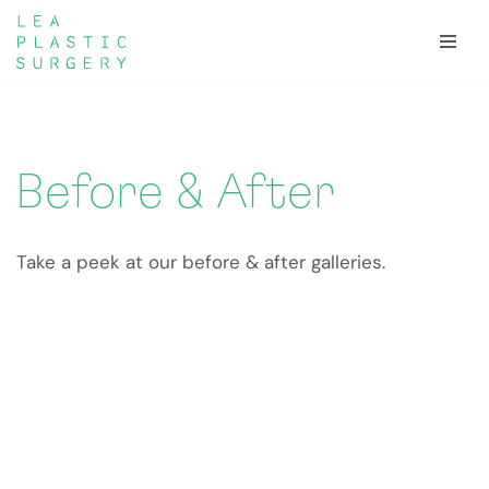
Skip
to
content
Before & After
Take a peek at our before & after galleries.