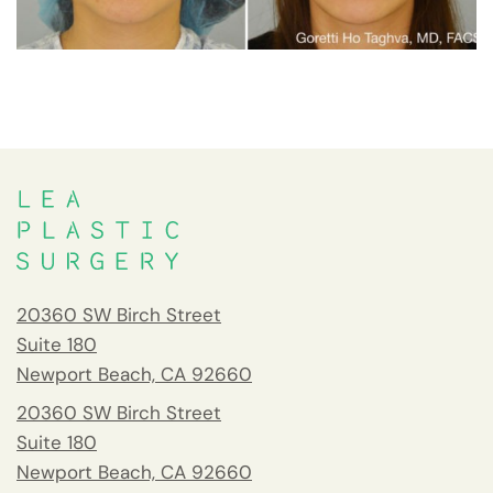
20360 SW Birch Street
Suite 180
Newport Beach, CA 92660
20360 SW Birch Street
Suite 180
Newport Beach, CA 92660