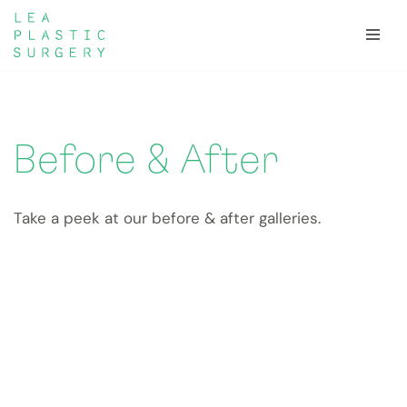
Skip
to
content
Before & After
Take a peek at our before & after galleries.