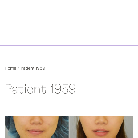
Home
»
Patient 1959
Patient 1959