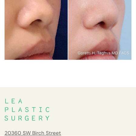
20360 SW Birch Street