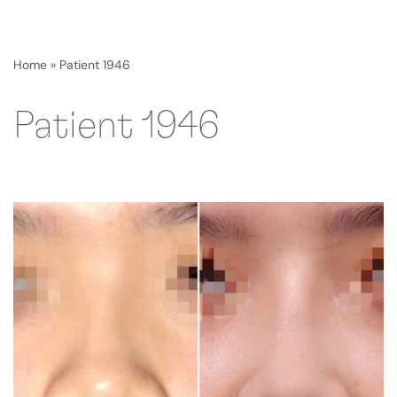
Home
»
Patient 1946
Patient 1946