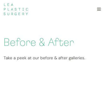
Skip
to
content
Before & After
Take a peek at our before & after galleries.