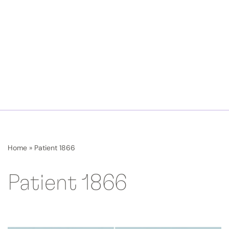
Home
»
Patient 1866
Patient 1866