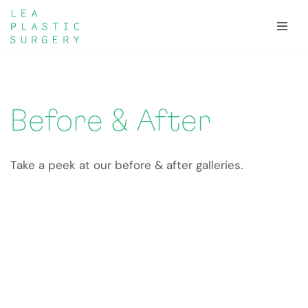
Skip
to
content
Before & After
Take a peek at our before & after galleries.