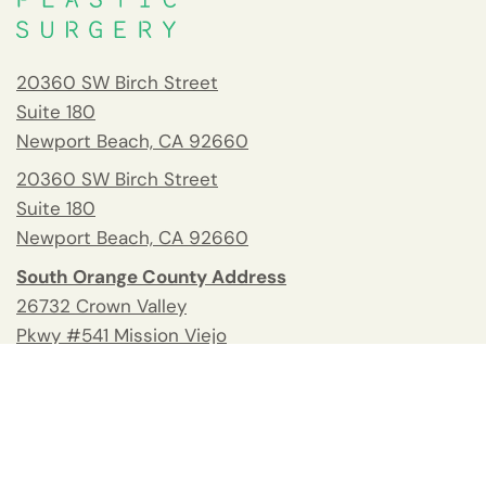
20360 SW Birch Street
Suite 180
Newport Beach, CA 92660
20360 SW Birch Street
Suite 180
Newport Beach, CA 92660
South Orange County Address
26732 Crown Valley
Pkwy #541 Mission Viejo
CA 92691
Tel:
(949) 676-2678
Fax: 949.945.2218