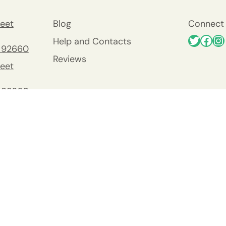
eet
Blog
Connect 
Help and Contacts
 92660
Reviews
eet
 92660
nty
y
Viejo
0