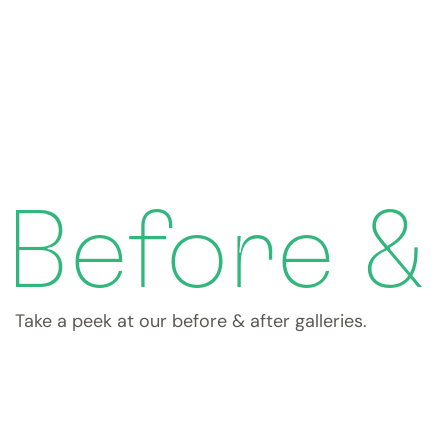
Before &
Take a peek at our before & after galleries.