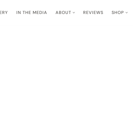
ERY
IN THE MEDIA
ABOUT
REVIEWS
SHOP