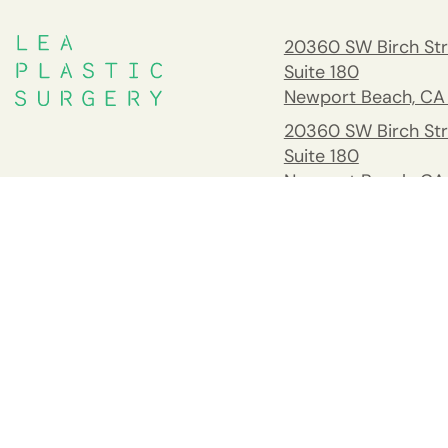
20360 SW Birch Str
Suite 180
Newport Beach, CA
20360 SW Birch Str
Suite 180
Newport Beach, CA
South Orange Cou
Address
26732 Crown Valle
Pkwy #541 Mission 
CA 92691
Tel:
(949) 203-898
Fax: 949.945.2218
Copyright © Goretti Ho Taghva, MD 2026. All Rights Reserved.