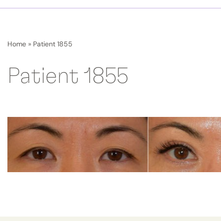
Home
»
Patient 1855
Patient 1855