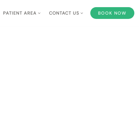
PATIENT AREA
CONTACT US
BOOK NOW