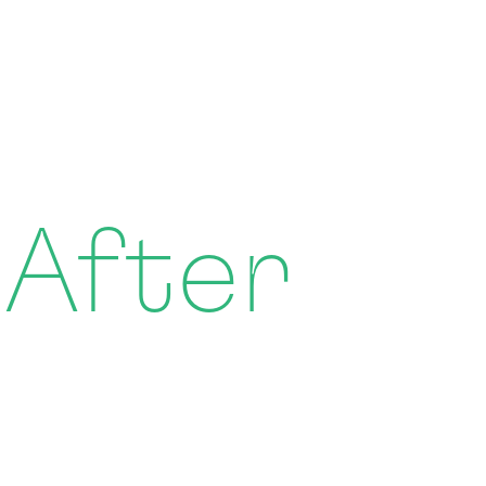
 After