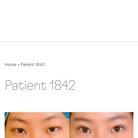
Home
»
Patient 1842
Patient 1842