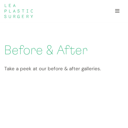
Skip
to
content
Before & After
Take a peek at our before & after galleries.