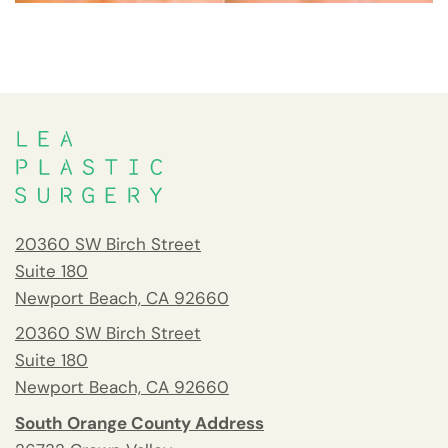
20360 SW Birch Street
Suite 180
Newport Beach, CA 92660
20360 SW Birch Street
Suite 180
Newport Beach, CA 92660
South Orange County Address