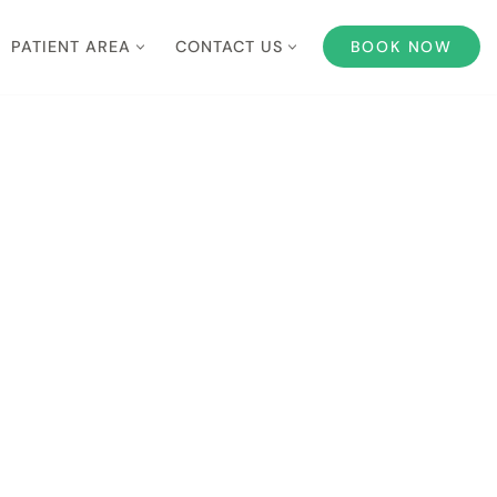
PATIENT AREA
CONTACT US
BOOK NOW