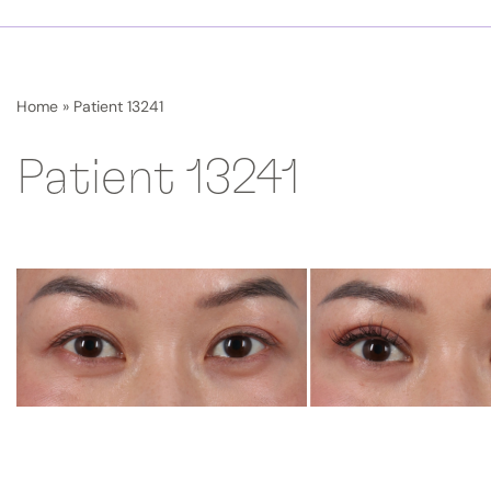
Home
»
Patient 13241
Patient 13241