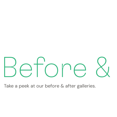
Before &
Take a peek at our before & after galleries.