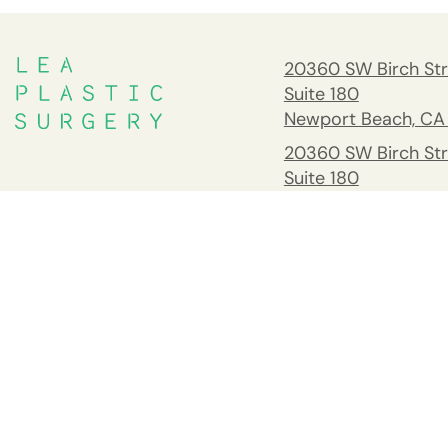
20360 SW Birch Str
Suite 180
Newport Beach, CA
20360 SW Birch Str
Suite 180
Newport Beach, CA
South Orange Cou
Address
26732 Crown Valle
Pkwy #541 Mission 
CA 92691
Tel:
(949) 203-898
Fax: 949.945.2218