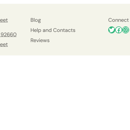
eet
Blog
Connect 
Help and Contacts
 92660
Reviews
eet
 92660
nty
y
Viejo
0