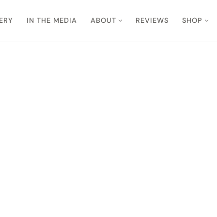
ERY
IN THE MEDIA
ABOUT
REVIEWS
SHOP