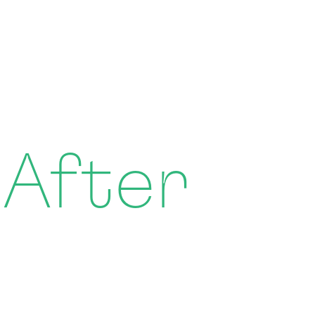
 After