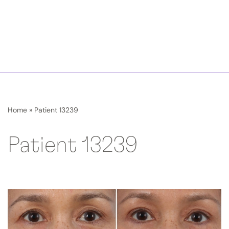
Home
»
Patient 13239
Patient 13239