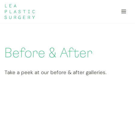
Skip
to
content
Before & After
Take a peek at our before & after galleries.