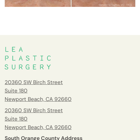
20360 SW Birch Street
Suite 180
Newport Beach, CA 92660
20360 SW Birch Street
Suite 180
Newport Beach, CA 92660
South Orange County Address