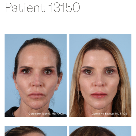
Patient 13150