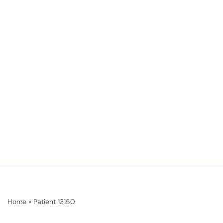
Home
»
Patient 13150