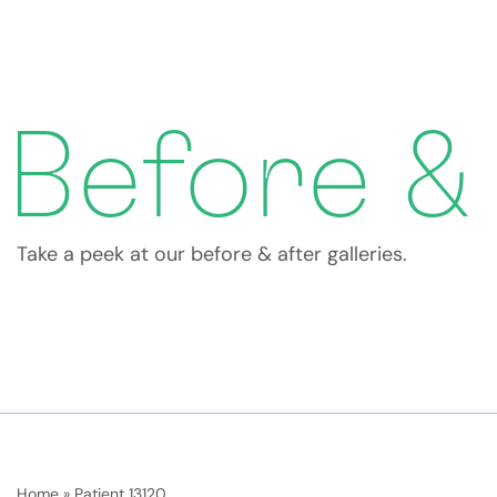
Before &
Take a peek at our before & after galleries.
Home
»
Patient 13120