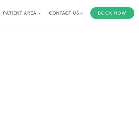
PATIENT AREA
CONTACT US
BOOK NOW