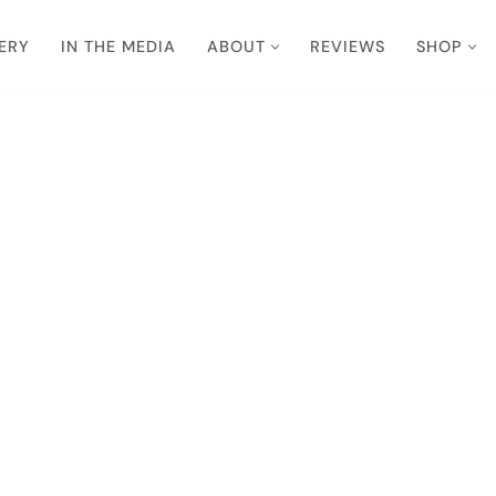
ERY
IN THE MEDIA
ABOUT
REVIEWS
SHOP