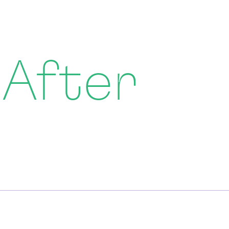
 After