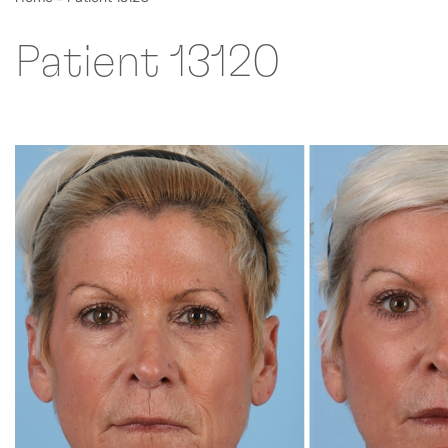
Patient 13120