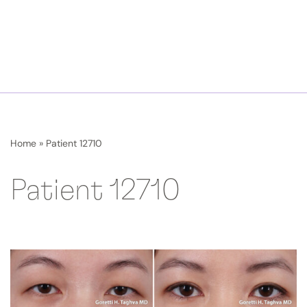
Home
»
Patient 12710
Patient 12710