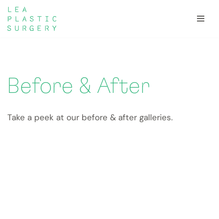
Skip
to
content
Before & After
Take a peek at our before & after galleries.