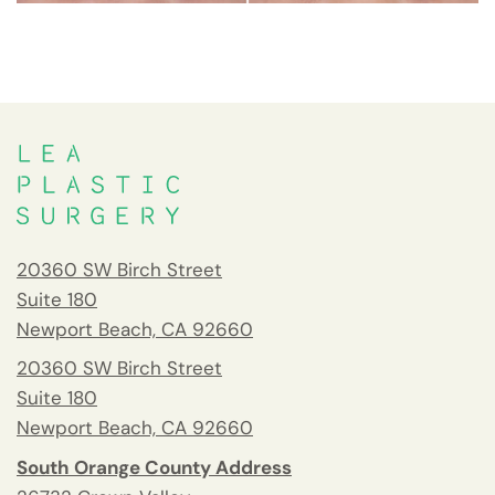
20360 SW Birch Street
Suite 180
Newport Beach, CA 92660
20360 SW Birch Street
Suite 180
Newport Beach, CA 92660
South Orange County Address