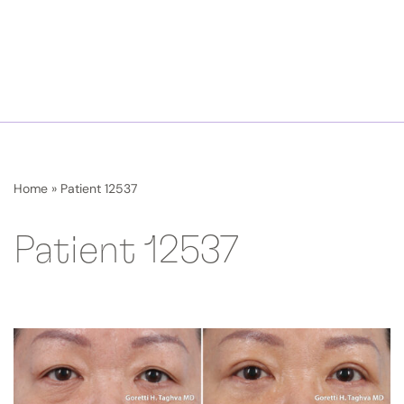
Home
»
Patient 12537
Patient 12537