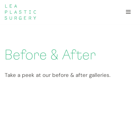
Skip
to
content
Before & After
Take a peek at our before & after galleries.