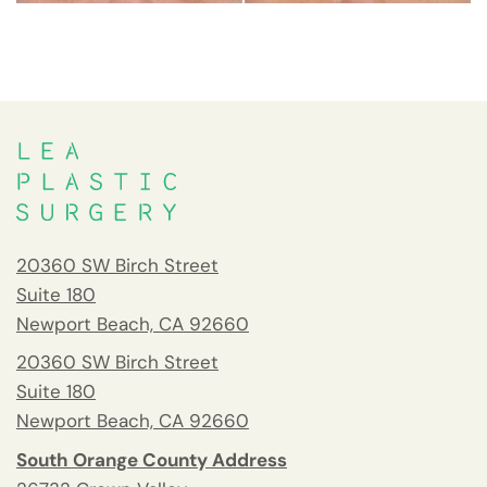
20360 SW Birch Street
Suite 180
Newport Beach, CA 92660
20360 SW Birch Street
Suite 180
Newport Beach, CA 92660
South Orange County Address