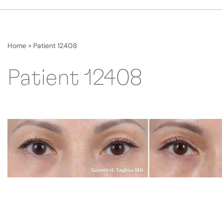
Home
»
Patient 12408
Patient 12408