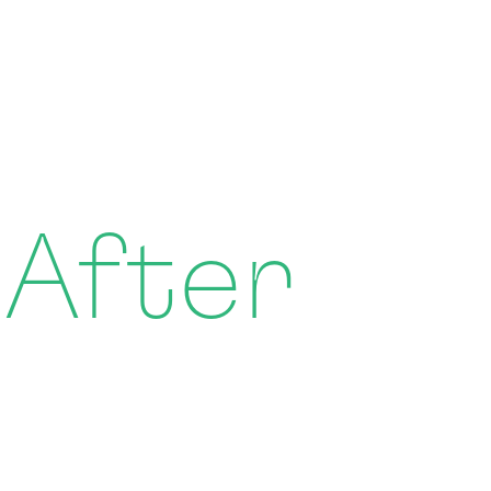
 After