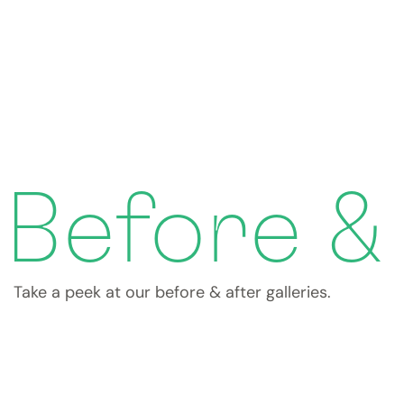
Before &
Take a peek at our before & after galleries.