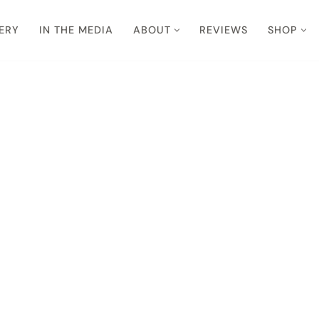
ERY
IN THE MEDIA
ABOUT
REVIEWS
SHOP