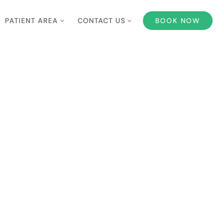
PATIENT AREA
CONTACT US
BOOK NOW