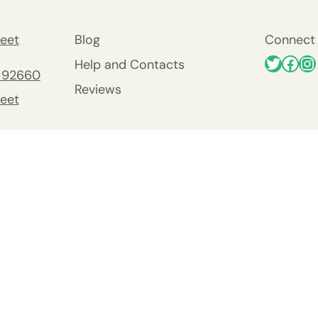
eet
Blog
Connect 
Help and Contacts
 92660
Reviews
eet
 92660
nty
y
Viejo
0