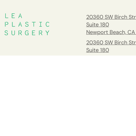
20360 SW Birch Str
Suite 180
Newport Beach, CA
20360 SW Birch Str
Suite 180
Newport Beach, CA
South Orange Cou
Address
26732 Crown Valle
Pkwy #541 Mission 
CA 92691
Tel:
(949) 658-237
Fax: 949.945.2218
Copyright © Goretti Ho Taghva, MD 2026. All Rights Reserved.