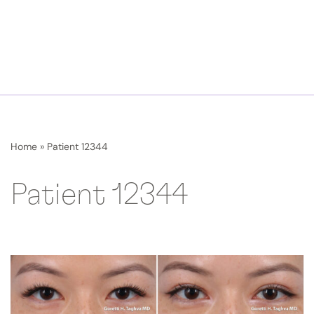
Home
»
Patient 12344
Patient 12344