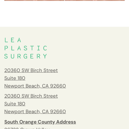
20360 SW Birch Street
Suite 180
Newport Beach, CA 92660
20360 SW Birch Street
Suite 180
Newport Beach, CA 92660
South Orange County Address