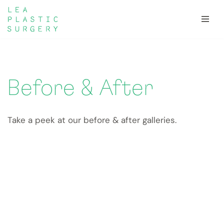
Skip
to
content
Before & After
Take a peek at our before & after galleries.