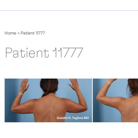
Home
»
Patient 11777
Patient 11777