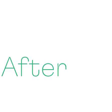
 After