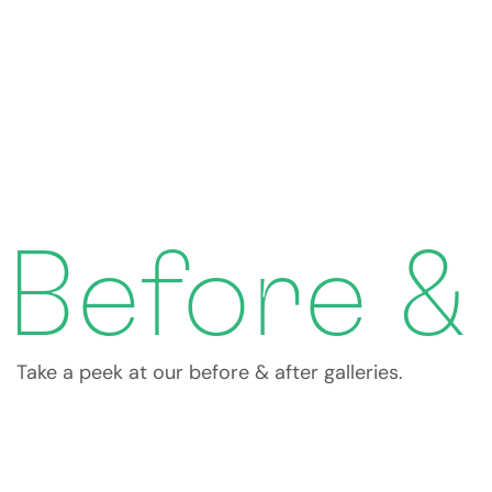
Before &
Take a peek at our before & after galleries.