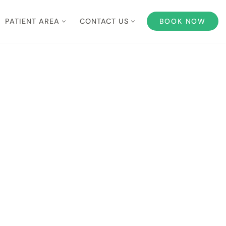
PATIENT AREA
CONTACT US
BOOK NOW