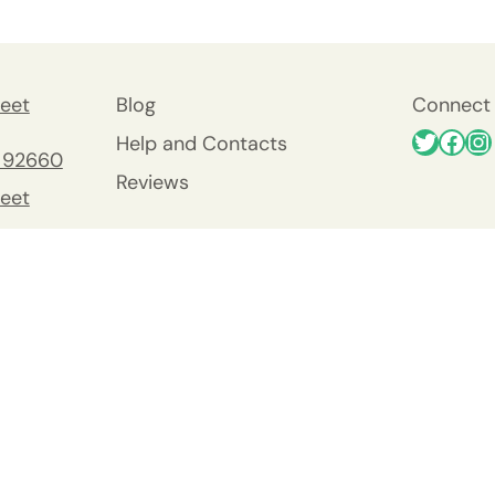
eet
Blog
Connect 
Help and Contacts
 92660
Reviews
eet
 92660
nty
y
Viejo
0