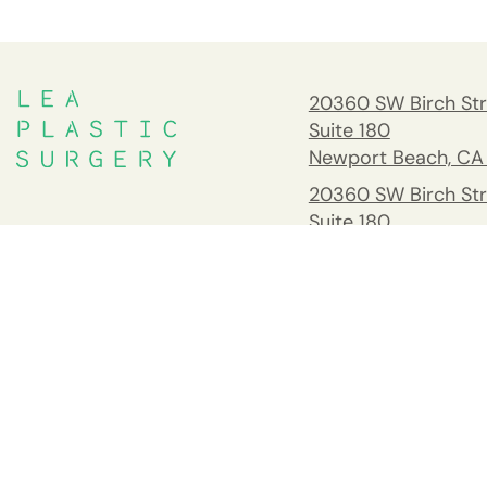
20360 SW Birch Str
Suite 180
Newport Beach, CA
20360 SW Birch Str
Suite 180
Newport Beach, CA
South Orange Cou
Address
26732 Crown Valle
Pkwy #541 Mission 
CA 92691
Tel:
(949) 203-898
Fax: 949.945.2218