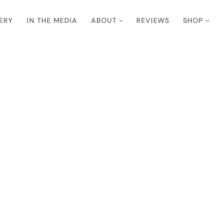
ERY
IN THE MEDIA
ABOUT
REVIEWS
SHOP