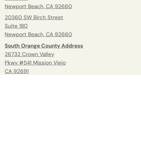
Newport Beach, CA 92660
20360 SW Birch Street
Suite 180
Newport Beach, CA 92660
South Orange County Address
26732 Crown Valley
Pkwy #541 Mission Viejo
CA 92691
Tel:
(949) 658-2370
Fax: 949.945.2218
Blog
Help and Contacts
Reviews