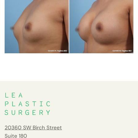
20360 SW Birch Street
Suite 180