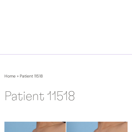
Home
»
Patient 11518
Patient 11518