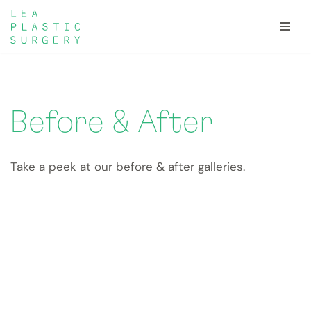
Skip
to
content
Before & After
Take a peek at our before & after galleries.