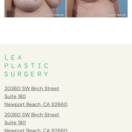
20360 SW Birch Street
Suite 180
Newport Beach, CA 92660
20360 SW Birch Street
Suite 180
Newport Beach, CA 92660