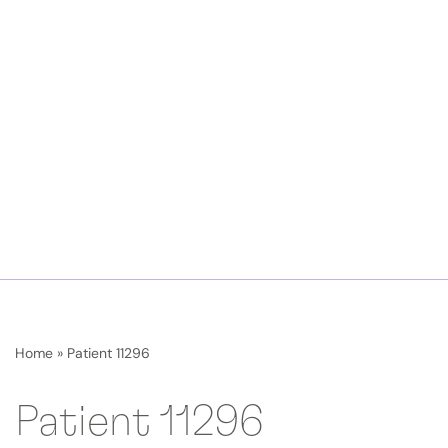
Home
»
Patient 11296
Patient 11296