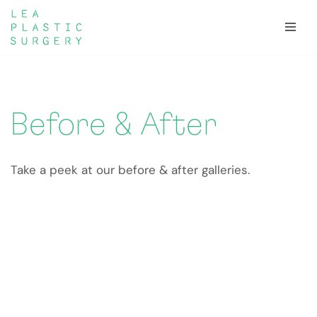
Skip
to
content
Before & After
Take a peek at our before & after galleries.