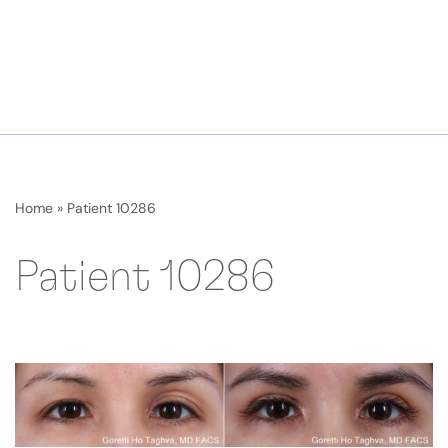
Home
»
Patient 10286
Patient 10286