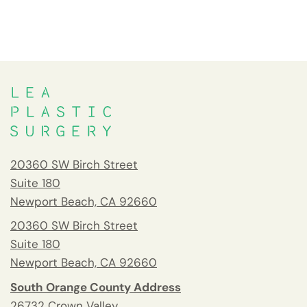
20360 SW Birch Street
Suite 180
Newport Beach, CA 92660
20360 SW Birch Street
Suite 180
Newport Beach, CA 92660
South Orange County Address
26732 Crown Valley