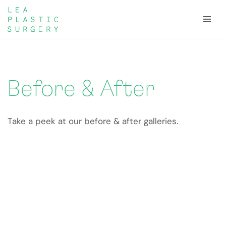
Skip
to
content
Before & After
Take a peek at our before & after galleries.