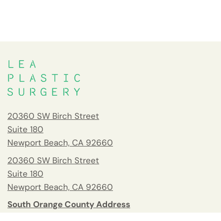
20360 SW Birch Street
Suite 180
Newport Beach, CA 92660
20360 SW Birch Street
Suite 180
Newport Beach, CA 92660
South Orange County Address
26732 Crown Valley