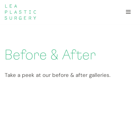
Skip
to
content
Before & After
Take a peek at our before & after galleries.