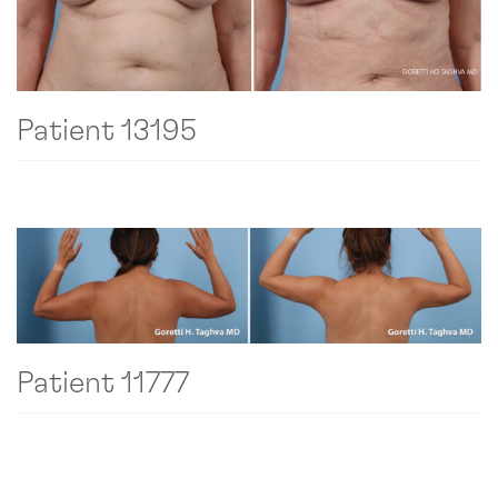
Patient 13195
Patient 11777