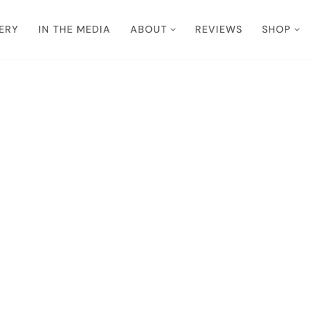
ERY
IN THE MEDIA
ABOUT
REVIEWS
SHOP