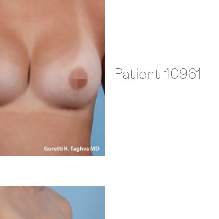
Patient 10961