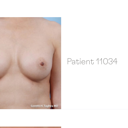
Patient 11034