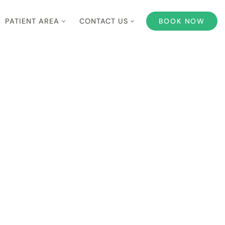
PATIENT AREA
CONTACT US
BOOK NOW