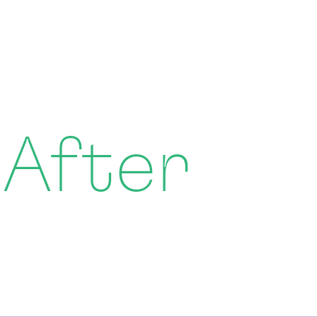
 After