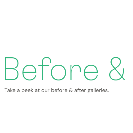
Before &
Take a peek at our before & after galleries.