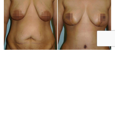
Patient 2271