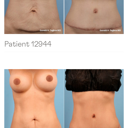
Patient 12944