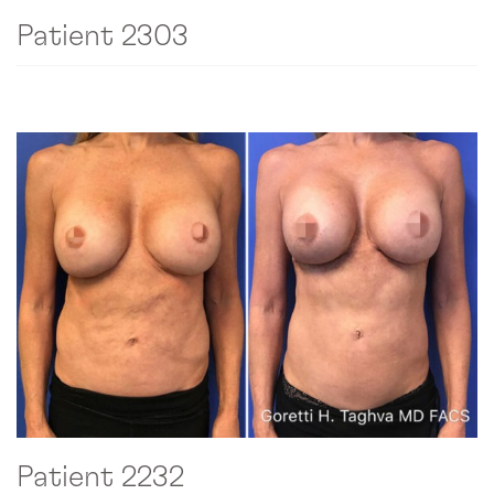
Patient 2303
Patient 2232