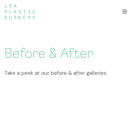
Skip
to
content
Before & After
Take a peek at our before & after galleries.