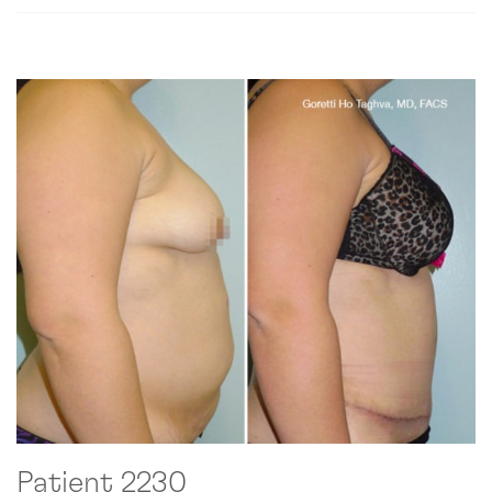
Patient 2230