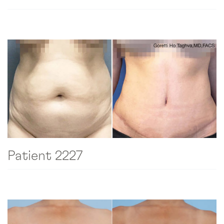
Patient 2227