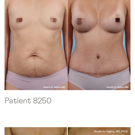
Patient 8250