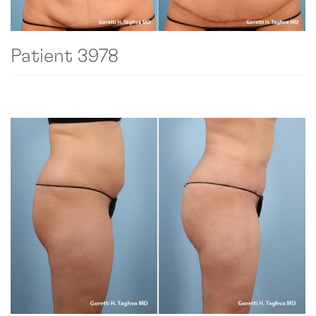
Patient 3978